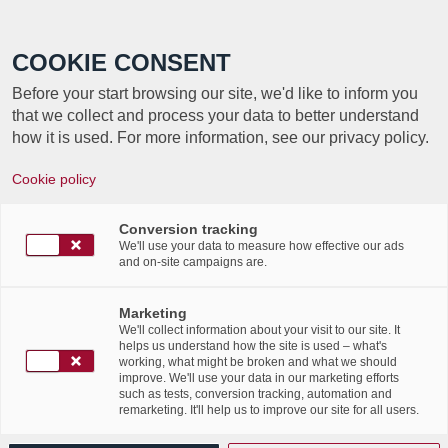
Call +352 350 222 999
COOKIE CONSENT
Before your start browsing our site, we'd like to inform you
that we collect and process your data to better understand
how it is used. For more information, see our privacy policy.
Retour en images sur la journée
Cookie policy
eHandwierk !
Conversion tracking
/
/
15th June 2018
in
News Flashes
We'll use your data to measure how effective our ads
and on-site campaigns are.
Retour en images sur la journée eHandwierk
organisé mercredi dernier en collaboration
Marketing
avec la Chambre des Métiers du Luxembourg
We'll collect information about your visit to our site. It
et OCI.
helps us understand how the site is used – what's
working, what might be broken and what we should
Labgroup remercie tous les participants !
improve. We'll use your data in our marketing efforts
such as tests, conversion tracking, automation and
remarketing. It'll help us to improve our site for all users.