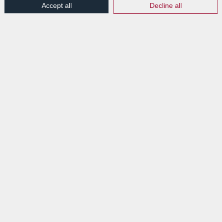
Accept all
Decline all