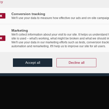
cy
Conversion tracking
FOLLOW US
LEGAL
We'll use your data to measure how effective our ads and on-site campaig
.A.
LinkedIn
Privacy 
Marketing
Facebook
Privacy 
We'll collect information about your visit to our site. It helps us understand
n Hub
Vimeo
Cookie P
site is used – what's working, what might be broken and what we should i
We'll use your data in our marketing efforts such as tests, conversion track
gel
Quality 
automation and remarketing. It'll help us to improve our site for all users.
Accept all
Decline all