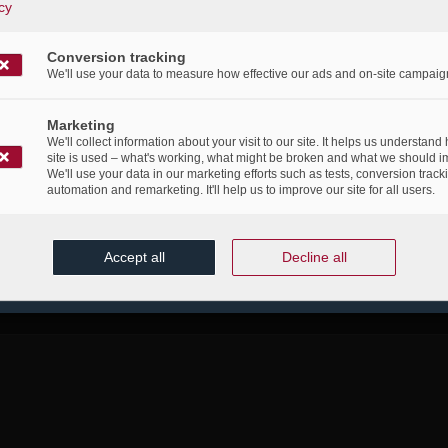
cy
Conversion tracking
We'll use your data to measure how effective our ads and on-site campaig
FOLLOW US
LEGAL
Marketing
.A.
LinkedIn
Privacy 
We'll collect information about your visit to our site. It helps us understand
site is used – what's working, what might be broken and what we should i
Facebook
Privacy 
We'll use your data in our marketing efforts such as tests, conversion track
automation and remarketing. It'll help us to improve our site for all users.
n Hub
Vimeo
Cookie P
gel
Quality 
Accept all
Decline all