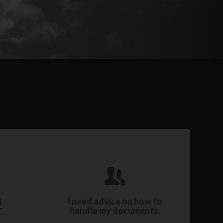
y with
Work with our expert archiving
ery
consultants and archivists.
I need advice on how to
l
handle my documents.
.