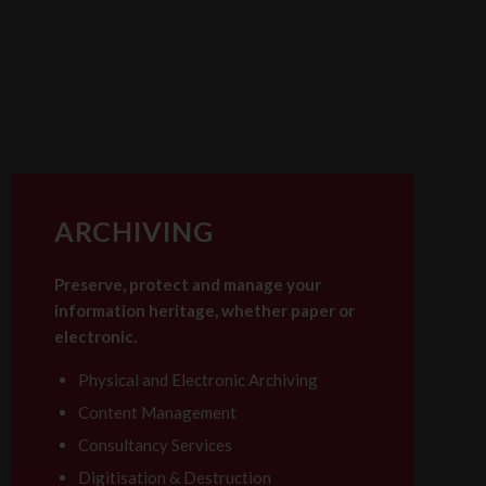
ARCHIVING
Preserve, protect and manage your
information heritage, whether paper or
electronic.
Physical and Electronic Archiving
Content Management
Consultancy Services
Digitisation & Destruction