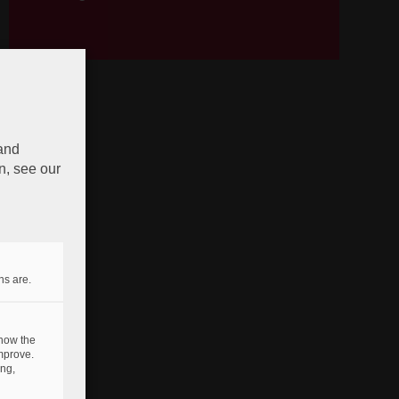
 and
n, see our
ns are.
 how the
mprove.
ing,