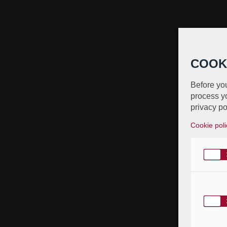
COOK
Before you
process yo
privacy po
Cookie poli