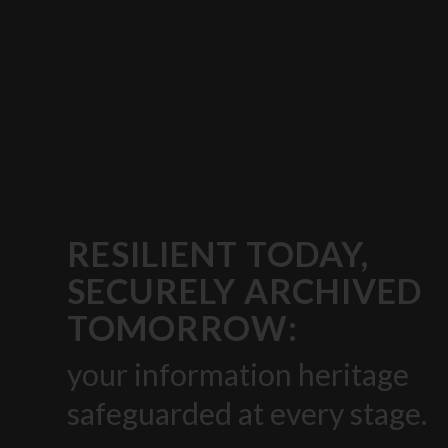
RESILIENT TODAY,
SECURELY ARCHIVED
TOMORROW:
your information heritage
safeguarded at every stage.