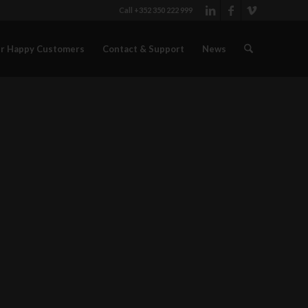
Call +352 350 222 999
r Happy Customers
Contact & Support
News