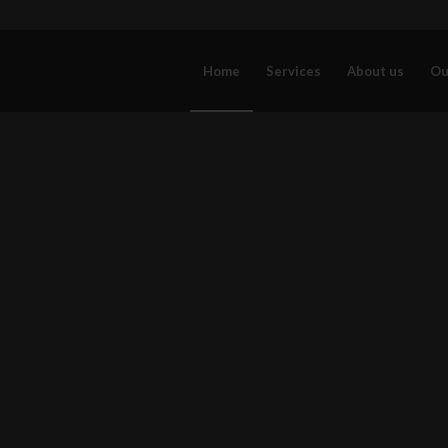
Home
Services
About us
Ou