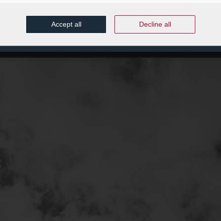
Accept all
Decline all