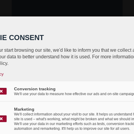
IE CONSENT
r start browsing our site, we'd like to inform you that we collect
ur data to better understand how it is used. For more informatio
licy.
cy
Conversion tracking
We'll use your data to measure how effective our ads and on-site campaig
Marketing
We'll collect information about your visit to our site. It helps us understand
site is used – what's working, what might be broken and what we should i
We'll use your data in our marketing efforts such as tests, conversion track
automation and remarketing. It'll help us to improve our site for all users.