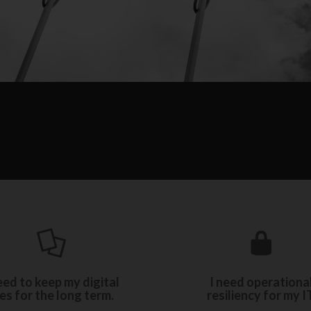
Ensure business continuit
e between our three levels
our resiliency and recov
of electronic archiving.
eed to keep my digital
I need operationa
solutions.
les for the long term.
resiliency for my IT