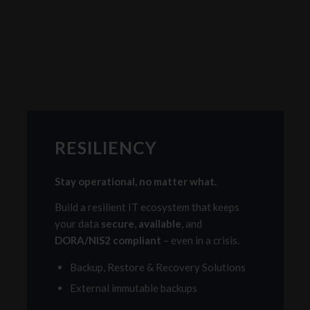
RESILIENCY
Stay operational, no matter what.
Build a resilient IT ecosystem that keeps
your data
secure
,
available
, and
DORA/NIS2 compliant
– even in a crisis.
Backup, Restore & Recovery Solutions
External immutable backups