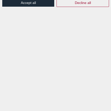
Accept all
Decline all
EXPLORE
News
Events
VISIT
Lab Luxembourg S.A. (Labgroup)
Digital Transition Hub
3 rue Dr Elvire Engel
L-8346 GRASS