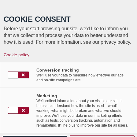
Call +352 350 222 999
COOKIE CONSENT
Before your start browsing our site, we'd like to inform you
that we collect and process your data to better understand
how it is used. For more information, see our privacy policy.
Cookie policy
Participation to the digital
edition of Relais pour la Vie
Conversion tracking
We'll use your data to measure how effective our ads
and on-site campaigns are.
– 2021
Marketing
/
/
30th March 2021
in
Events
We'll collect information about your visit to our site. It
helps us understand how the site is used – what's
Read more
working, what might be broken and what we should
improve. We'll use your data in our marketing efforts
such as tests, conversion tracking, automation and
remarketing. It'll help us to improve our site for all users.