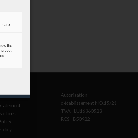
ns are.
 how the
mprove.
ing,
Autorisation
d’établissement NO.15/21
Statement
TVA : LU16360523
Notices
RCS : B50922
olicy
Policy