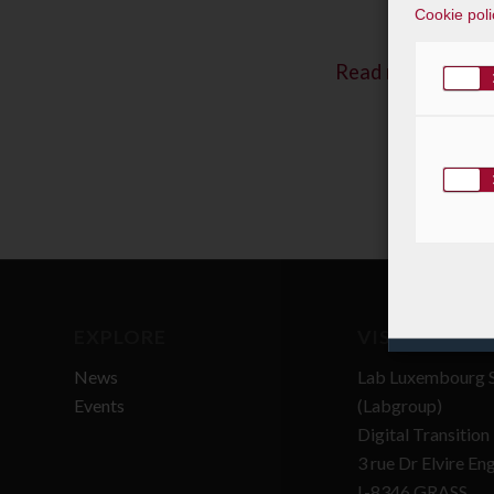
Cookie poli
Read more
EXPLORE
VISIT
News
Lab Luxembourg S
Events
(Labgroup)
Digital Transitio
3 rue Dr Elvire En
L-8346 GRASS