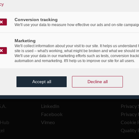
cy
/
/
9th June 2021
in
Publications
Conversion tracking
We'll use your data to measure how effective our ads and on-site campaig
Marketing
We'll collect information about your visit to our site. It helps us understand
site is used – what's working, what might be broken and what we should i
We'll use your data in our marketing efforts such as tests, conversion track
automation and remarketing. It'll help us to improve our site for all users.
Accept all
Decline all
FOLLOW US
LEGAL
.A.
LinkedIn
Privacy 
Facebook
Privacy 
n Hub
Vimeo
Cookie P
gel
Quality 