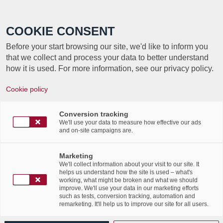
Call +352 350 222 999
COOKIE CONSENT
Before your start browsing our site, we'd like to inform you
that we collect and process your data to better understand
how it is used. For more information, see our privacy policy.
Cookie policy
Conversion tracking
We'll use your data to measure how effective our ads
and on-site campaigns are.
Marketing
We'll collect information about your visit to our site. It
helps us understand how the site is used – what's
working, what might be broken and what we should
improve. We'll use your data in our marketing efforts
such as tests, conversion tracking, automation and
remarketing. It'll help us to improve our site for all users.