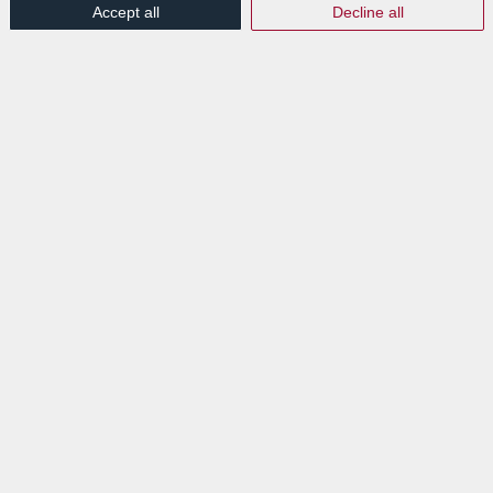
Accept all
Decline all