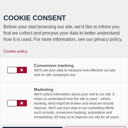
Call +352 350 222 999
COOKIE CONSENT
Before your start browsing our site, we'd like to inform you
that we collect and process your data to better understand
how it is used. For more information, see our privacy policy.
Cookie policy
Newsletter – Édition
cybersécurité
Conversion tracking
We'll use your data to measure how effective our ads
and on-site campaigns are.
/
/
26th October 2023
in
Advertising
,
News Flashes
Marketing
Read more
We'll collect information about your visit to our site. It
helps us understand how the site is used – what's
working, what might be broken and what we should
improve. We'll use your data in our marketing efforts
such as tests, conversion tracking, automation and
remarketing. It'll help us to improve our site for all users.
Évènement Labgroup x