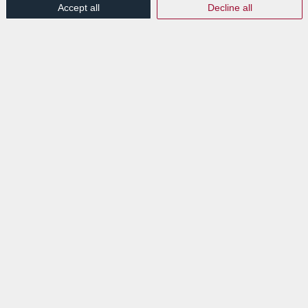
Accept all
Decline all
Switch IT – La
transformation digitale
/
/
12th October 2023
in
Events
Read more
EXPLORE
News
Events