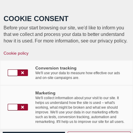
Call +352 350 222 999
COOKIE CONSENT
Before your start browsing our site, we'd like to inform you
that we collect and process your data to better understand
how it is used. For more information, see our privacy policy.
Cookie policy
Journée internationale de
la gouvernance de
Conversion tracking
We'll use your data to measure how effective our ads
and on-site campaigns are.
l’information – Interview
d’Amandine Gorse
Marketing
We'll collect information about your visit to our site. It
helps us understand how the site is used – what's
/
/
16th February 2023
in
News Flashes
working, what might be broken and what we should
improve. We'll use your data in our marketing efforts
Read more
such as tests, conversion tracking, automation and
remarketing. It'll help us to improve our site for all users.