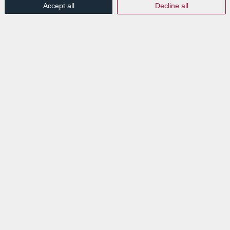
Accept all
Decline all
Labgroup et Switch IT : La
digitalisation de vos
processus documentaires
comme objectif commun
/
/
2nd February 2023
in
Press Release
Read more