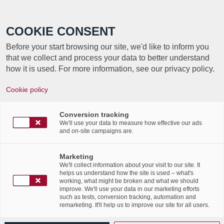
Call +352 350 222 999
COOKIE CONSENT
Before your start browsing our site, we'd like to inform you
that we collect and process your data to better understand
how it is used. For more information, see our privacy policy.
Cookie policy
Journée internationale de
la protection des données –
Conversion tracking
We'll use your data to measure how effective our ads
and on-site campaigns are.
2022
Marketing
/
/
28th January 2022
in
Advertising
,
News Flashes
We'll collect information about your visit to our site. It
helps us understand how the site is used – what's
Read more
working, what might be broken and what we should
improve. We'll use your data in our marketing efforts
such as tests, conversion tracking, automation and
remarketing. It'll help us to improve our site for all users.