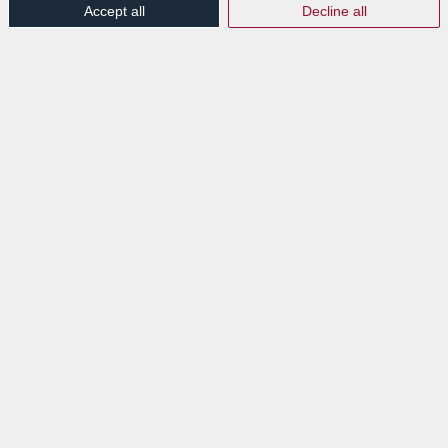
Accept all
Decline all
EXPLORE
News
Events
VISIT
Lab Luxembourg S.A. (Labgroup)
Digital Transition Hub
3 rue Dr Elvire Engel
L-8346 GRASS