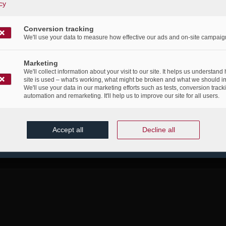
cy
Conversion tracking
We'll use your data to measure how effective our ads and on-site campaig
FOLLOW US
LEGAL
Marketing
.A.
LinkedIn
Privacy 
We'll collect information about your visit to our site. It helps us understand
site is used – what's working, what might be broken and what we should i
Facebook
Privacy 
We'll use your data in our marketing efforts such as tests, conversion track
automation and remarketing. It'll help us to improve our site for all users.
n Hub
Vimeo
Cookie P
gel
Quality 
Accept all
Decline all