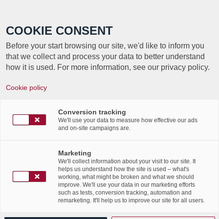
Call +352 350 222 999
COOKIE CONSENT
Before your start browsing our site, we'd like to inform you
that we collect and process your data to better understand
how it is used. For more information, see our privacy policy.
Cookie policy
Internet Days 2024: Focus
on data resilience
Conversion tracking
We'll use your data to measure how effective our ads
and on-site campaigns are.
/
/
3rd December 2024
in
Events
Marketing
Read more
We'll collect information about your visit to our site. It
helps us understand how the site is used – what's
working, what might be broken and what we should
improve. We'll use your data in our marketing efforts
such as tests, conversion tracking, automation and
remarketing. It'll help us to improve our site for all users.