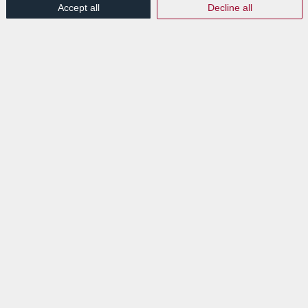
Accept all
Decline all
EXPLORE
News
Events
VISIT
Lab Luxembourg S.A. (Labgroup)
Digital Transition Hub
3 rue Dr Elvire Engel
L-8346 GRASS