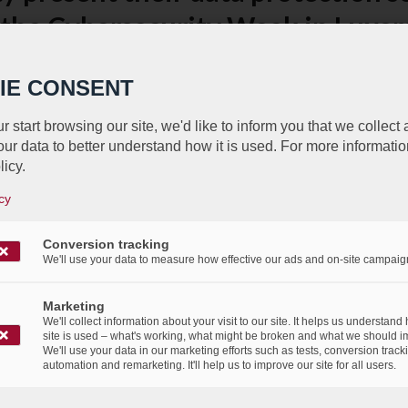
 the Cybersecurity Week in Luxe
/
/
12th November 2021
in
Press Release
IE CONSENT
r start browsing our site, we'd like to inform you that we collect
ur data to better understand how it is used. For more informatio
licy.
cy
élébrer le passé, accueillir le futu
Conversion tracking
We'll use your data to measure how effective our ads and on-site campaig
/
/
3rd November 2021
in
Events
,
Press Release
Marketing
We'll collect information about your visit to our site. It helps us understand
site is used – what's working, what might be broken and what we should i
We'll use your data in our marketing efforts such as tests, conversion track
automation and remarketing. It'll help us to improve our site for all users.