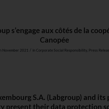
up s’engage aux côtés de la coop
Canopée
/
h November 2021
in
Corporate Social Responsibility
,
Press Relea
xembourg S.A. (Labgroup) and its 
y present their data protection s