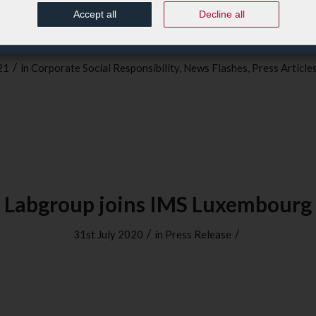
Accept all
Decline all
Magazine : Labgroup, politique 
/
21
in
Corporate Social Responsibility
,
News Flashes
,
Press Article
Labgroup joins IMS Luxembourg
/
/
31st July 2020
in
Press Release