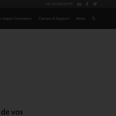
Call +352 350 222 999
r Happy Customers
Contact & Support
News
 de vos