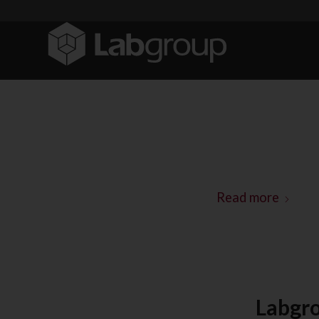
Read more
Labgro