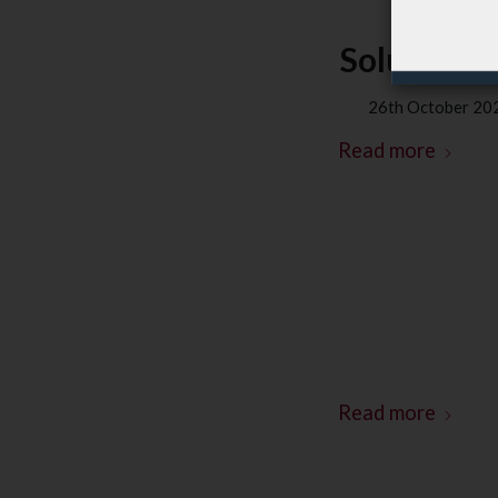
Soluxions 
26th October 20
Read more
Read more