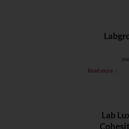
Labgro
26t
Read more
Lab Lu
Cohesit