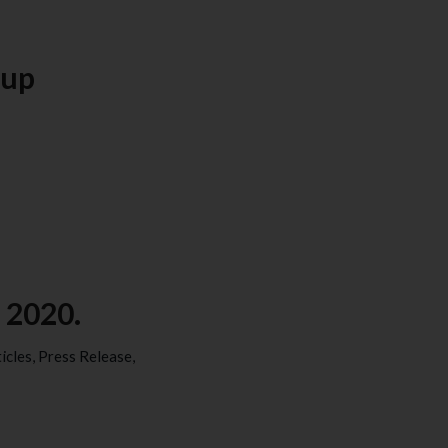
oup
 2020.
icles
,
Press Release
,