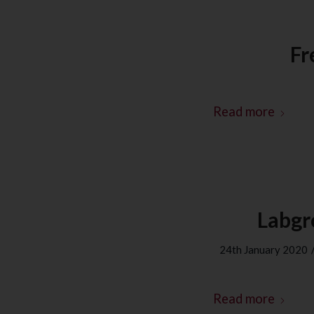
Fr
Read more
Labgr
24th January 2020
Read more