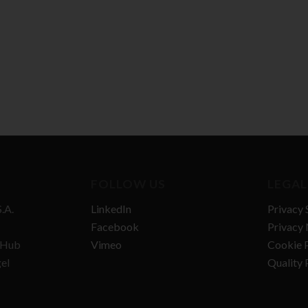
FOLLOW US
LEGAL
.A.
LinkedIn
Privacy 
Facebook
Privacy 
n Hub
Vimeo
Cookie P
gel
Quality 