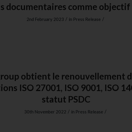
us documentaires comme objecti
/
/
2nd February 2023
in
Press Release
roup obtient le renouvellement d
ations ISO 27001, ISO 9001, ISO 14
statut PSDC
/
/
30th November 2022
in
Press Release