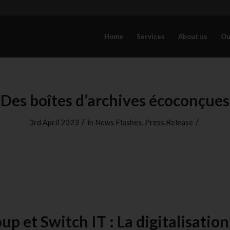
Home
Services
About us
Ou
Des boîtes d’archives écoconçues
/
/
3rd April 2023
in
News Flashes
,
Press Release
up et Switch IT : La digitalisation