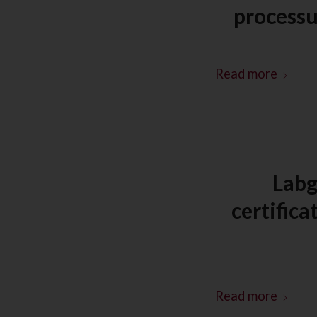
process
Read more
Labg
certific
Read more