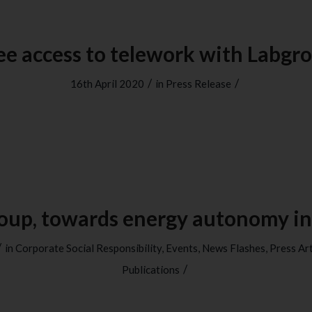
ee access to telework with Labgr
/
/
16th April 2020
in
Press Release
oup, towards energy autonomy in
/
in
Corporate Social Responsibility
,
Events
,
News Flashes
,
Press Art
/
Publications