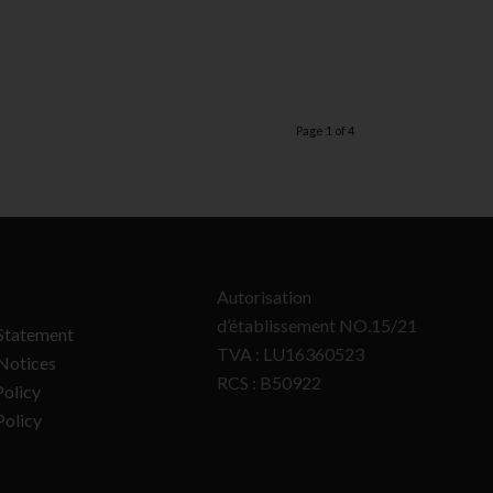
Page 1 of 4
Autorisation
d’établissement NO.15/21
Statement
TVA : LU16360523
Notices
RCS : B50922
olicy
Policy