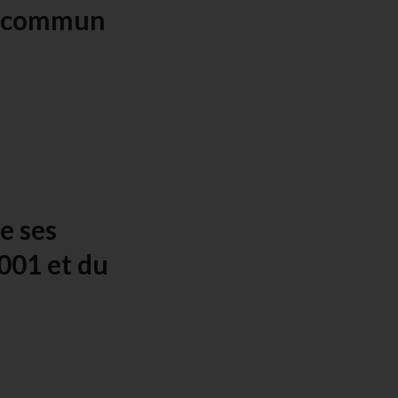
f commun
e ses
001 et du