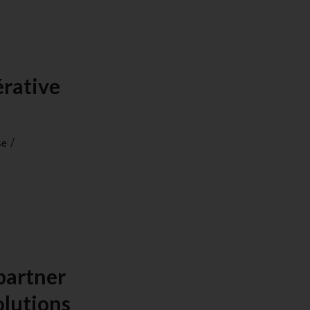
érative
/
se
partner
olutions