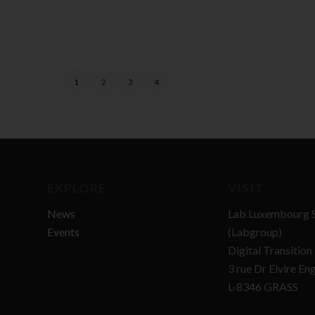
1
2
3
4
EXPLORE
VISIT
News
Lab Luxembourg S
Events
(Labgroup)
Digital Transitio
3 rue Dr Elvire En
L-8346 GRASS