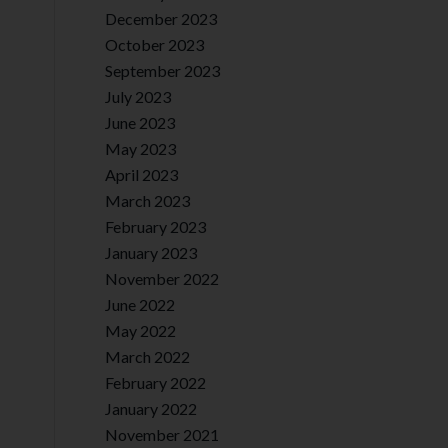
December 2023
October 2023
September 2023
July 2023
June 2023
May 2023
April 2023
March 2023
February 2023
January 2023
November 2022
June 2022
May 2022
March 2022
February 2022
January 2022
November 2021