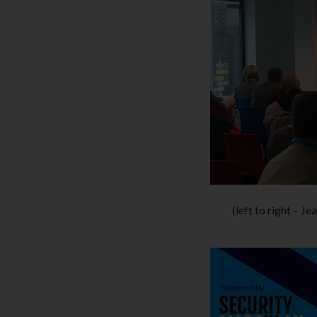
(left to right – 