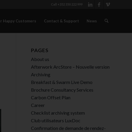
Call +352 350 222 999
r Happy Customers
Contact & Support
News
PAGES
About us
Afterwork ArcStore – Nouvelle version
Archiving
Breakfast & Swarm Live Demo
Brochure Consultancy Services
Carbon Offset Plan
Career
Checklist archiving system
Club utilisateurs LuxDoc
Confirmation de demande de rendez-