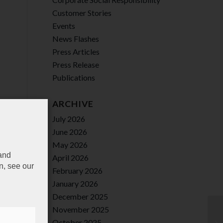
Customer Stories
Events
News Flashes
Press Articles
Press Release
Publications
ARCHIVE
July 2026
June 2026
May 2026
 and
April 2026
n, see our
February 2026
January 2026
December 2025
November 2025
October 2025