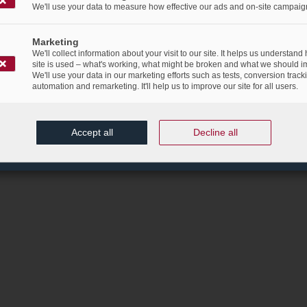
We'll use your data to measure how effective our ads and on-site campaig
Marketing
We'll collect information about your visit to our site. It helps us understand
site is used – what's working, what might be broken and what we should i
We'll use your data in our marketing efforts such as tests, conversion track
automation and remarketing. It'll help us to improve our site for all users.
Accept all
Decline all