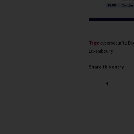
Tags:
cybersecurity
,
Dig
Luxembourg
Share this entry