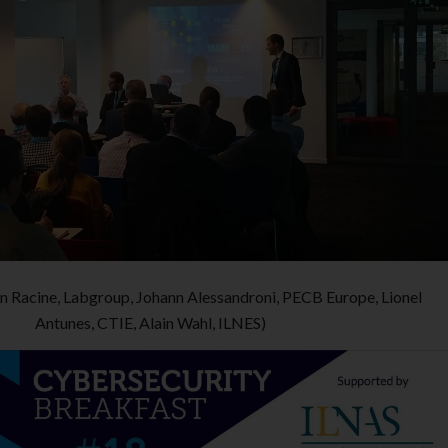
Jean Racine, Labgroup, Johann Alessandroni, PECB Europe, Lionel
Antunes, CTIE, Alain Wahl, ILNES)