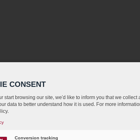
IE CONSENT
r start browsing our site, we'd like to inform you that we collect
ur data to better understand how it is used. For more informatio
licy.
cy
Conversion tracking