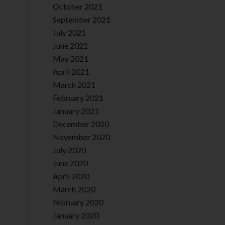
October 2021
September 2021
July 2021
June 2021
May 2021
April 2021
March 2021
February 2021
January 2021
December 2020
November 2020
July 2020
June 2020
April 2020
March 2020
February 2020
January 2020