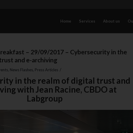
Home
Services
About us
Ou
reakfast – 29/09/2017 – Cybersecurity in the
 trust and e-archiving
/
vents
,
News Flashes
,
Press Articles
ty in the realm of digital trust and
iving with Jean Racine, CBDO at
Labgroup