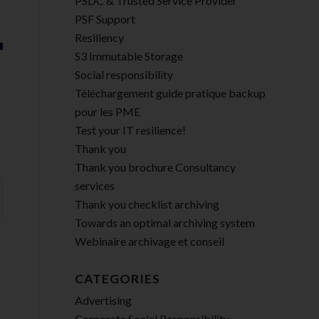
PSDC & Trusted Service Provider
PSF Support
Resiliency
S3 Immutable Storage
Social responsibility
Téléchargement guide pratique backup
pour les PME
Test your IT resilience!
Thank you
Thank you brochure Consultancy
services
Thank you checklist archiving
Towards an optimal archiving system
Webinaire archivage et conseil
CATEGORIES
Advertising
Corporate Social Responsibility