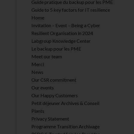
Guide pratique du backup pour les PME
Guide to 5 key factors for IT resilience
Home
Invitation – Event – Being a Cyber
Resilient Organisation in 2024
Labgroup Knowledge Center
Le backup pour les PME
Meet our team
Merci
News
Our CSR commitment
Our events
Our Happy Customers
Petit déjeuner Archives & Conseil
Plants
Privacy Statement
Programme Transition Archivage