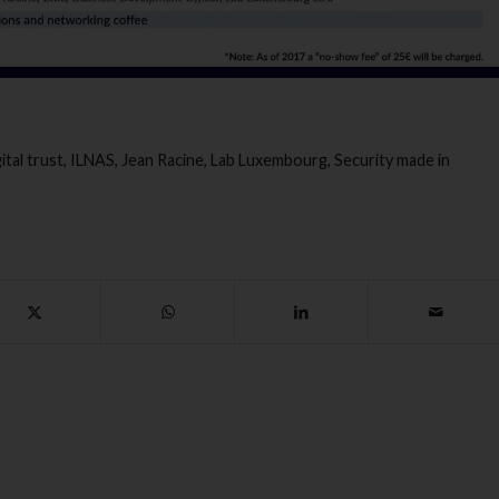
ital trust
,
ILNAS
,
Jean Racine
,
Lab Luxembourg
,
Security made in