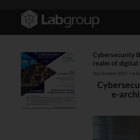
Cybersecurity B
realm of digital
/
2nd October 2017
in
E
Cybersecuri
e-arch