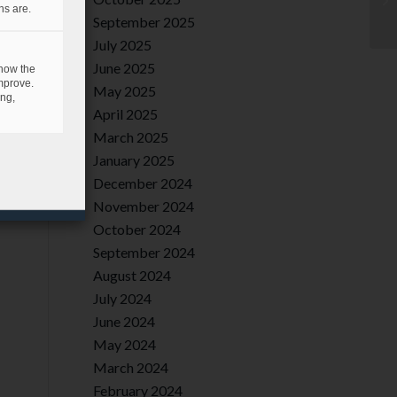
ns are.
September 2025
July 2025
June 2025
 how the
mprove.
May 2025
ing,
April 2025
March 2025
January 2025
December 2024
November 2024
October 2024
September 2024
August 2024
July 2024
June 2024
May 2024
March 2024
February 2024