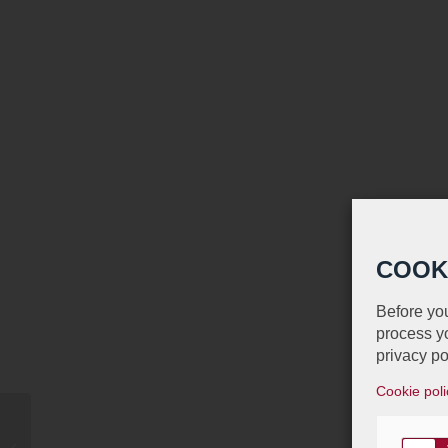
COOK
Before you
process yo
privacy po
Cookie poli
Proud Sponsor of the