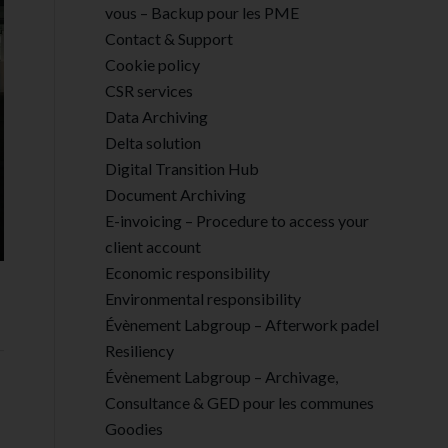
vous – Backup pour les PME
Contact & Support
Cookie policy
CSR services
Data Archiving
Delta solution
Digital Transition Hub
Document Archiving
E-invoicing – Procedure to access your
client account
Economic responsibility
Environmental responsibility
Évènement Labgroup – Afterwork padel
Resiliency
Évènement Labgroup – Archivage,
Consultance & GED pour les communes
Goodies