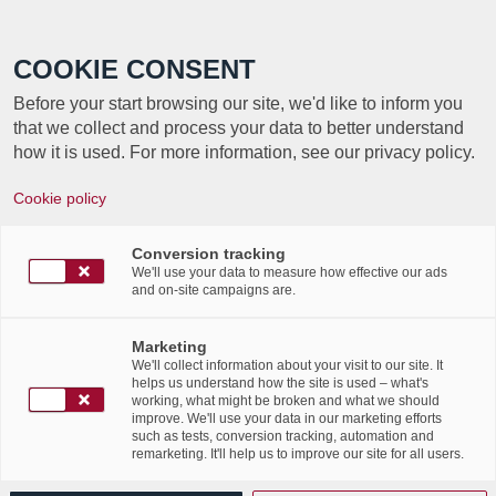
Call +352 350 222 999
COOKIE CONSENT
Before your start browsing our site, we'd like to inform you
that we collect and process your data to better understand
how it is used. For more information, see our privacy policy.
Charlie Diswiscour est la gagnante du
Cookie policy
concours Art-In-The-Office. elle
remporte un chèque cadeau de 500€.
Conversion tracking
We'll use your data to measure how effective our ads
/
/
8th July 2016
and on-site campaigns are.
in
News Flashes
Voici la photo de la grande gagnante de notre concours
Marketing
We'll collect information about your visit to our site. It
Art-In-The-Office! Ce projet initié par Labgroup (avec
helps us understand how the site is used – what's
l’aide de ALD Automotive) a permis à Charlie
working, what might be broken and what we should
improve. We'll use your data in our marketing efforts
Diswiscour de remporter un chèque de 500 euros.
such as tests, conversion tracking, automation and
remarketing. It'll help us to improve our site for all users.
Bravo à elle et à tous les élèves du lycée des Arts et Des
Métiers! Retrouvez-nous, l’artiste SUMO et une autre