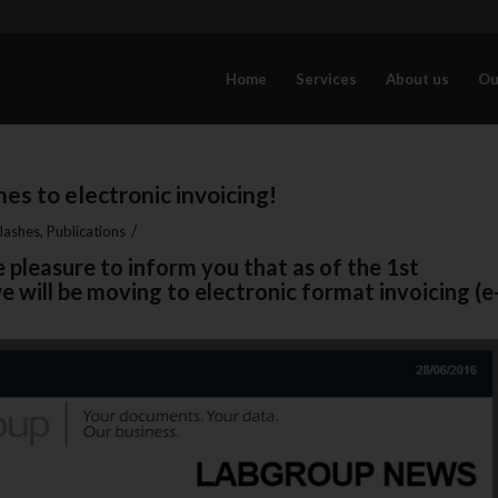
Home
Services
About us
Ou
es to electronic invoicing!
/
lashes
,
Publications
 pleasure to inform you that as of the 1st
 will be moving to electronic format invoicing (e