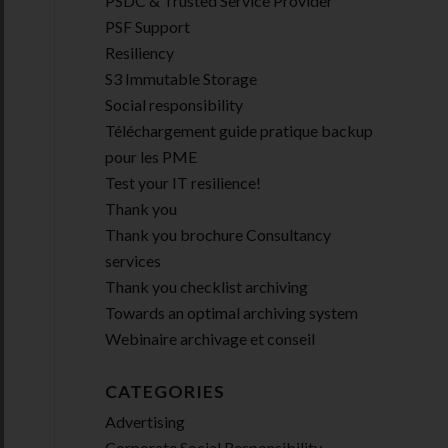
PSDC & Trusted Service Provider
PSF Support
Resiliency
S3 Immutable Storage
Social responsibility
Téléchargement guide pratique backup
pour les PME
Test your IT resilience!
Thank you
Thank you brochure Consultancy
services
Thank you checklist archiving
Towards an optimal archiving system
Webinaire archivage et conseil
CATEGORIES
Advertising
Corporate Social Responsibility