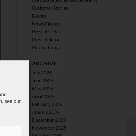
Customer Stories
Events
News Flashes
Press Articles
Press Release
Publications
ARCHIVE
July 2026
June 2026
May 2026
 and
April 2026
n, see our
February 2026
January 2026
December 2025
November 2025
October 2025