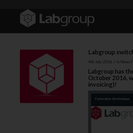
Labgroup switch
/
4th July 2016
in
News F
Labgroup has the
October 2016, we
invoicing)!