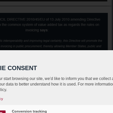
IE CONSENT
r start browsing our site, we'd like to inform you that we collect
ur data to better understand how it is used. For more informatio
licy.
cy
Conversion tracking