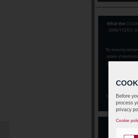
COOK
Before you
process yo
privacy po
Cookie poli
Jean animera avec
David Gray un