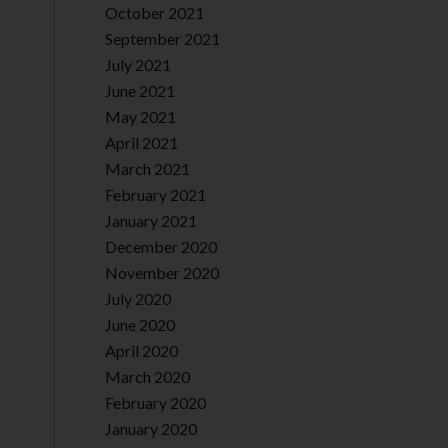
October 2021
September 2021
July 2021
June 2021
May 2021
April 2021
March 2021
February 2021
January 2021
December 2020
November 2020
July 2020
June 2020
April 2020
March 2020
February 2020
January 2020