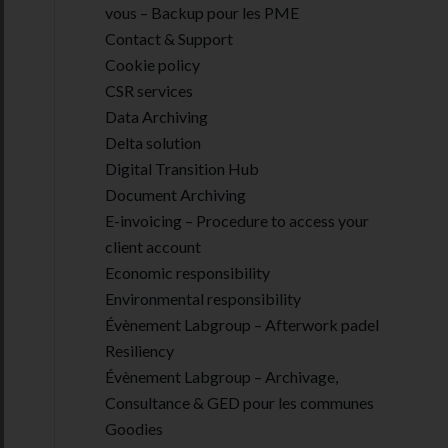
vous – Backup pour les PME
Contact & Support
Cookie policy
CSR services
Data Archiving
Delta solution
Digital Transition Hub
Document Archiving
E-invoicing – Procedure to access your
client account
Economic responsibility
Environmental responsibility
Évènement Labgroup – Afterwork padel
Resiliency
Évènement Labgroup – Archivage,
Consultance & GED pour les communes
Goodies