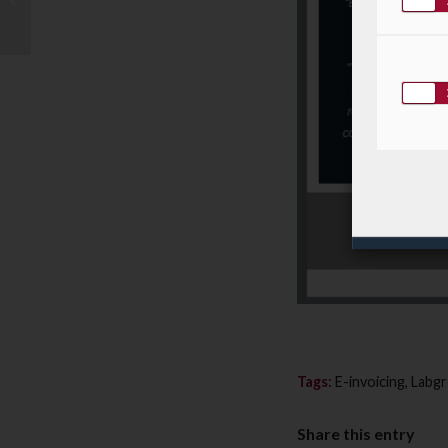
workshop PaperJam
sur le thème “Cycle...
Tags:
E-invoicing
,
Labg
Share this entry