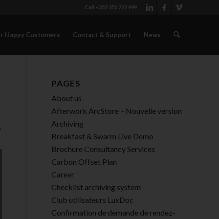
Call +352 350 222 999
r Happy Customers
Contact & Support
News
PAGES
About us
Afterwork ArcStore – Nouvelle version
Archiving
-
Breakfast & Swarm Live Demo
Brochure Consultancy Services
Carbon Offset Plan
Career
Checklist archiving system
Club utilisateurs LuxDoc
Confirmation de demande de rendez-