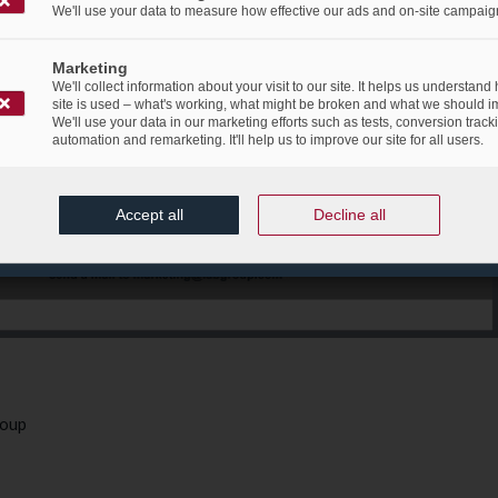
We'll use your data to measure how effective our ads and on-site campaig
Marketing
We'll collect information about your visit to our site. It helps us understand
site is used – what's working, what might be broken and what we should i
We'll use your data in our marketing efforts such as tests, conversion track
automation and remarketing. It'll help us to improve our site for all users.
Accept all
Decline all
roup