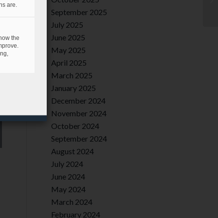
ns are.
September 2025
July 2025
June 2025
 how the
mprove.
May 2025
ing,
April 2025
March 2025
January 2025
December 2024
November 2024
October 2024
September 2024
August 2024
July 2024
June 2024
May 2024
March 2024
February 2024