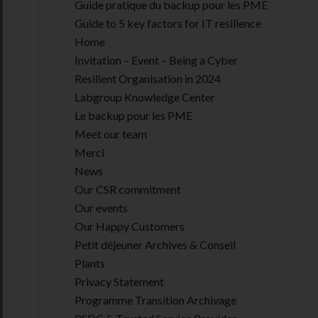
Guide pratique du backup pour les PME
Guide to 5 key factors for IT resilience
Home
Invitation – Event – Being a Cyber
Resilient Organisation in 2024
Labgroup Knowledge Center
Le backup pour les PME
Meet our team
Merci
News
Our CSR commitment
Our events
Our Happy Customers
Petit déjeuner Archives & Conseil
Plants
Privacy Statement
Programme Transition Archivage