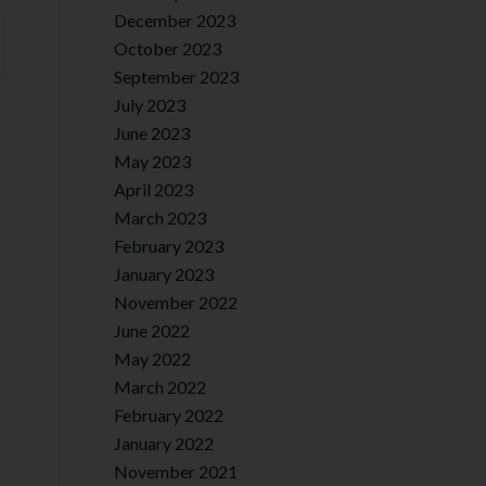
December 2023
October 2023
September 2023
July 2023
June 2023
May 2023
April 2023
March 2023
February 2023
January 2023
November 2022
June 2022
May 2022
March 2022
February 2022
January 2022
November 2021