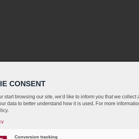
IE CONSENT
r start browsing our site, we'd like to inform you that we collect
ur data to better understand how it is used. For more informatio
licy.
cy
Conversion tracking