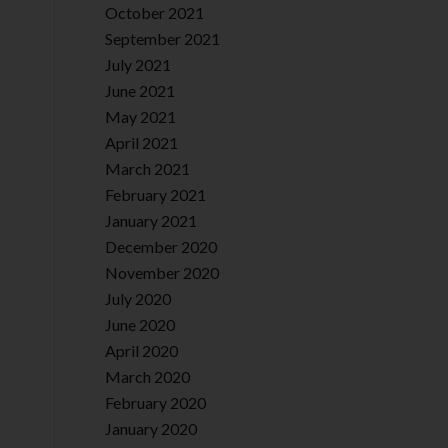
October 2021
September 2021
July 2021
June 2021
May 2021
April 2021
March 2021
February 2021
January 2021
December 2020
November 2020
July 2020
June 2020
April 2020
March 2020
February 2020
January 2020