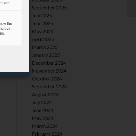
ns are.
September 2025
July 2025
June 2025
 how the
mprove.
May 2025
ing,
April 2025
March 2025
January 2025
December 2024
November 2024
October 2024
September 2024
August 2024
July 2024
June 2024
May 2024
March 2024
February 2024