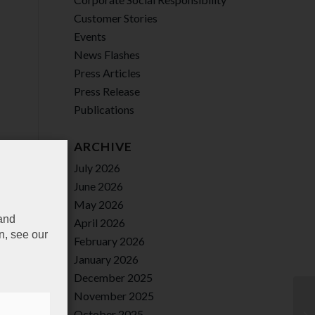
Customer Stories
Events
News Flashes
Press Articles
Press Release
Publications
ARCHIVE
July 2026
June 2026
May 2026
 and
April 2026
n, see our
February 2026
January 2026
December 2025
November 2025
October 2025