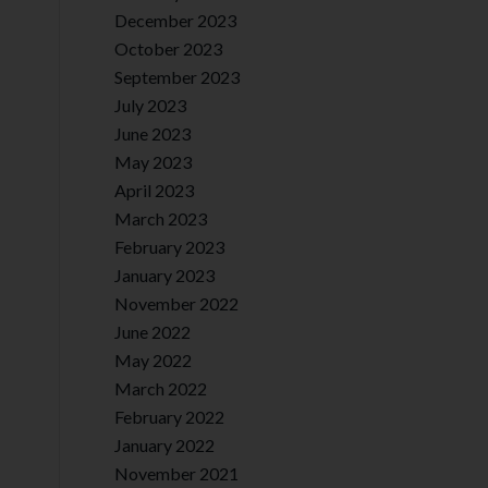
December 2023
October 2023
September 2023
July 2023
June 2023
May 2023
April 2023
March 2023
February 2023
January 2023
November 2022
June 2022
May 2022
March 2022
February 2022
January 2022
November 2021