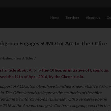
Home
Services
About us
Ou
Labgroup Engages SUMO for Art-In-The-Office
/
 Flashes
,
Press Articles
t article about Art-In-The-Office, an initiative of Labgroup,
sed the 11th of April 2016, by the Chronicle.lu.
upport of ALD automotive, have launched a new initiative, Art-In-
In-The-Office intends to improve the aesthetics of the office
egrating art into “day-to-day business”, with a vernissage being
e 2016 at the Arizona Lounge in Contern.
Labgroup, expert in the