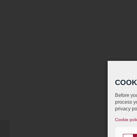
COOK
Before you
process yo
privacy po
Cookie poli
Proud Sponsor of the