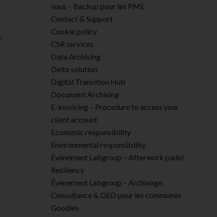
vous – Backup pour les PME
Contact & Support
Cookie policy
CSR services
Data Archiving
Delta solution
Digital Transition Hub
Document Archiving
E-invoicing – Procedure to access your
client account
Economic responsibility
Environmental responsibility
Évènement Labgroup – Afterwork padel
Resiliency
Évènement Labgroup – Archivage,
Consultance & GED pour les communes
Goodies