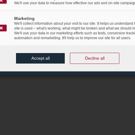
We'll use your data to measure how effective our ads and on-site campaig
Marketing
We'll collect information about your visit to our site. It helps us understand
site is used – what's working, what might be broken and what we should i
We'll use your data in our marketing efforts such as tests, conversion track
automation and remarketing. It'll help us to improve our site for all users.
Accept all
Decline all