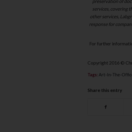
preservation of doc
services, covering 
other services, Labgr
response for compani
For further informati
Copyright 2016 © Chr
Tags:
Art-In-The-Offic
Share this entry