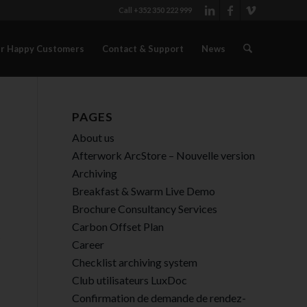
Call +352 350 222 999
r Happy Customers
Contact & Support
News
PAGES
About us
Afterwork ArcStore – Nouvelle version
Archiving
Breakfast & Swarm Live Demo
Brochure Consultancy Services
Carbon Offset Plan
Career
Checklist archiving system
Club utilisateurs LuxDoc
Confirmation de demande de rendez-