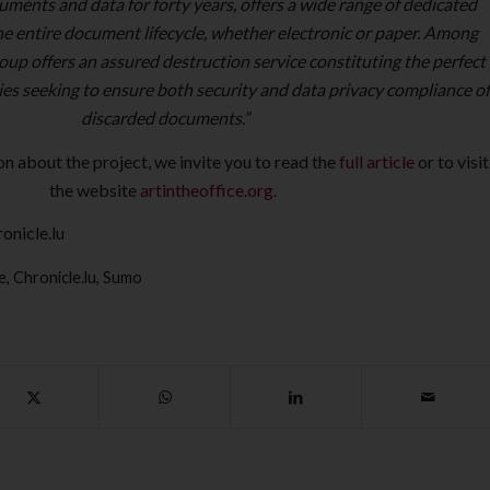
uments and data for forty years, offers a wide range of dedicated
the entire document lifecycle, whether electronic or paper. Among
oup offers an assured destruction service constituting the perfect
es seeking to ensure both security and data privacy compliance of
discarded documents.”
on about the project, we invite you to read the
full article
or to visit
the website
artintheoffice.org.
onicle.lu
e
,
Chronicle.lu
,
Sumo