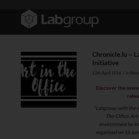
Chronicle.lu – 
Initiative
/
12th April 2016
in
News
Discover the newes
relea
“Labgroup, with the s
The-Office. Art-
environment by int
organised on 16 Jun