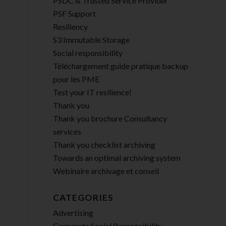
PSDC & Trusted Service Provider
PSF Support
Resiliency
S3 Immutable Storage
Social responsibility
Téléchargement guide pratique backup
pour les PME
Test your IT resilience!
Thank you
Thank you brochure Consultancy
services
Thank you checklist archiving
Towards an optimal archiving system
Webinaire archivage et conseil
CATEGORIES
Advertising
Corporate Social Responsibility