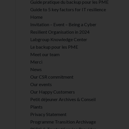
Guide pratique du backup pour les PME
Guide to 5 key factors for IT resilience
Home
Invitation – Event – Being a Cyber
Resilient Organisation in 2024
Labgroup Knowledge Center
Le backup pour les PME
Meet our team
Merci
News
Our CSR commitment
Our events
Our Happy Customers
Petit déjeuner Archives & Conseil
Plants
Privacy Statement
Programme Transition Archivage