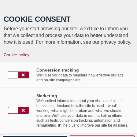
Call +352 350 222 999
COOKIE CONSENT
Before your start browsing our site, we'd like to inform you
that we collect and process your data to better understand
how it is used. For more information, see our privacy policy.
New Video – Secure Document
Cookie policy
Destruction Services
Conversion tracking
/
/
5th March 2018
in
News Flashes
,
Publications
We'll use your data to measure how effective our ads
Discover Labgroup’s latest
and on-site campaigns are.
video – Secure Document
Marketing
Destruction Services
We'll collect information about your visit to our site. It
helps us understand how the site is used – what's
working, what might be broken and what we should
improve. We'll use your data in our marketing efforts
such as tests, conversion tracking, automation and
remarketing. It'll help us to improve our site for all users.