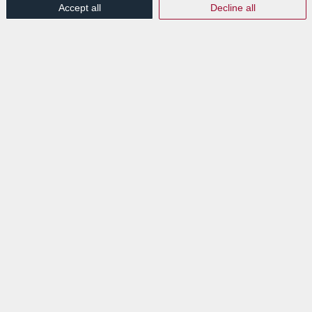
Accept all
Decline all
Discover all our destruction services
here.
Tags:
Destruction
,
Document
,
Paper
,
Security
Share this entry