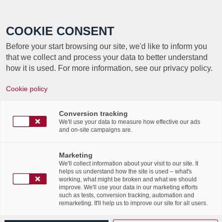
Call +352 350 222 999
COOKIE CONSENT
Before your start browsing our site, we'd like to inform you
that we collect and process your data to better understand
how it is used. For more information, see our privacy policy.
Cookie policy
Conversion tracking
We'll use your data to measure how effective our ads
About
Cindy Reff
and on-site campaigns are.
This author has not written his bio yet.
Marketing
But we are proud to say that
Cindy Reff
contributed
We'll collect information about your visit to our site. It
176 entries already.
helps us understand how the site is used – what's
working, what might be broken and what we should
improve. We'll use your data in our marketing efforts
such as tests, conversion tracking, automation and
remarketing. It'll help us to improve our site for all users.