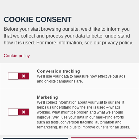
Call +352 350 222 999
COOKIE CONSENT
Before your start browsing our site, we'd like to inform you
that we collect and process your data to better understand
how it is used. For more information, see our privacy policy.
Cookie policy
Conversion tracking
We'll use your data to measure how effective our ads
and on-site campaigns are.
Marketing
We'll collect information about your visit to our site. It
helps us understand how the site is used – what's
working, what might be broken and what we should
improve. We'll use your data in our marketing efforts
This international day aims
to raise awareness
such as tests, conversion tracking, automation and
remarketing. It'll help us to improve our site for all users.
amongst organisations regarding the importance of
archiving media, different types of documents
and