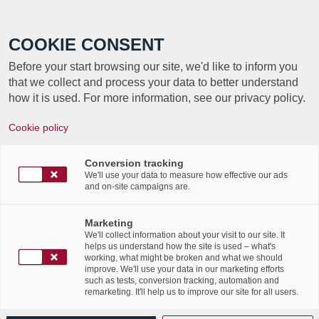
Call +352 350 222 999
COOKIE CONSENT
Before your start browsing our site, we'd like to inform you
that we collect and process your data to better understand
how it is used. For more information, see our privacy policy.
Cookie policy
Looking for a a document
management solution?
Conversion tracking
We'll use your data to measure how effective our ads
and on-site campaigns are.
Discover LuxDoc, the
simplest document
Marketing
We'll collect information about your visit to our site. It
management solution!
helps us understand how the site is used – what's
working, what might be broken and what we should
improve. We'll use your data in our marketing efforts
/
25th April 2017
in
Advertising
,
Events
,
News Flashes
,
such as tests, conversion tracking, automation and
remarketing. It'll help us to improve our site for all users.
/
Publications