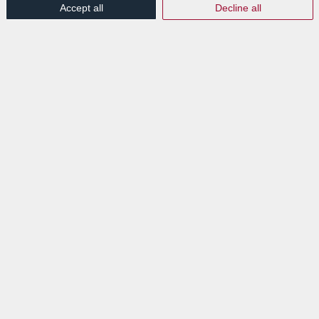
Accept all
Decline all
Looking for a document management
solution? Discover LuxDoc, the simplest
document management solution!
Electronic document management has never
been easier! The LuxDoc solution allows you
to scan documents on your multifunctional