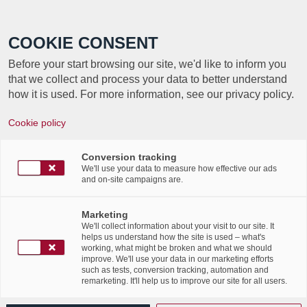
Call +352 350 222 999
COOKIE CONSENT
Before your start browsing our site, we'd like to inform you
that we collect and process your data to better understand
how it is used. For more information, see our privacy policy.
Cookie policy
TAG ARCHIVE FOR:
Conversion tracking
SOLUTIONS MAGAZINE
We'll use your data to measure how effective our ads
and on-site campaigns are.
Labgroup in Solutions
Marketing
We'll collect information about your visit to our site. It
Magazine ndl version – July
helps us understand how the site is used – what's
working, what might be broken and what we should
improve. We'll use your data in our marketing efforts
2017 edition
such as tests, conversion tracking, automation and
remarketing. It'll help us to improve our site for all users.
/
25th July 2017
in
News Flashes
,
Press Articles
,