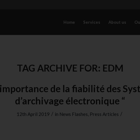
Home
Services
About us
Ou
TAG ARCHIVE FOR:
EDM
’importance de la fiabilité des Sy
d’archivage électronique “
/
/
12th April 2019
in
News Flashes
,
Press Articles