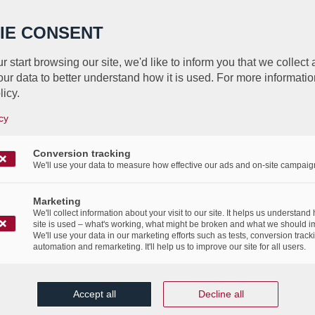
IE CONSENT
r start browsing our site, we'd like to inform you that we collect
ur data to better understand how it is used. For more informatio
 for a a document management s
licy.
LuxDoc, the simplest document 
cy
solution!
Conversion tracking
We'll use your data to measure how effective our ads and on-site campaig
/
5th April 2017
in
Advertising
,
Events
,
News Flashes
,
Publications
Marketing
We'll collect information about your visit to our site. It helps us understand
 a document management solution? Discover LuxDoc, 
site is used – what's working, what might be broken and what we should i
We'll use your data in our marketing efforts such as tests, conversion track
document management solution!
automation and remarketing. It'll help us to improve our site for all users.
Accept all
Decline all