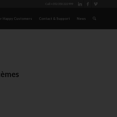
Call +352 350 222 999
r Happy Customers
Contact & Support
News
stèmes