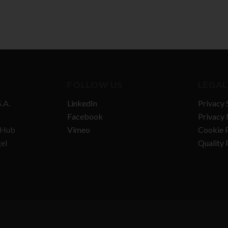
FOLLOW US
LEGAL
.A.
LinkedIn
Privacy 
Facebook
Privacy 
n Hub
Vimeo
Cookie P
gel
Quality 