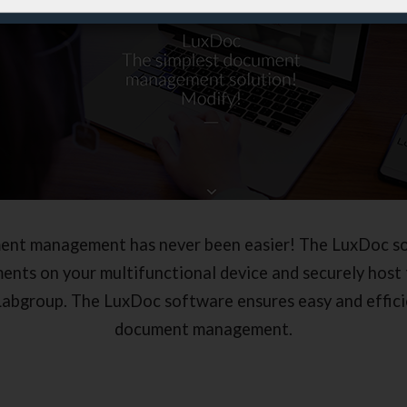
ent management has never been easier! The LuxDoc so
ents on your multifunctional device and securely host 
Labgroup. The LuxDoc software ensures easy and effici
document management.