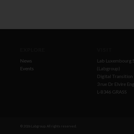
EXPLORE
VISIT
News
Lab Luxembourg S
Events
(Labgroup)
Digital Transitio
3 rue Dr Elvire En
L-8346 GRASS
© 2026 Labgroup. All rights reserved.