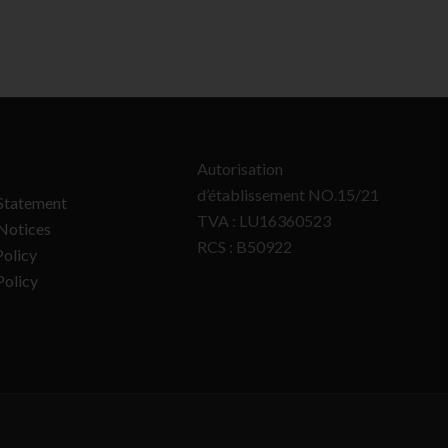
Autorisation
d’établissement NO.15/21
Statement
TVA : LU16360523
Notices
RCS : B50922
olicy
Policy