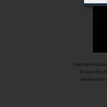
Electronic docum
to scan docum
version with 