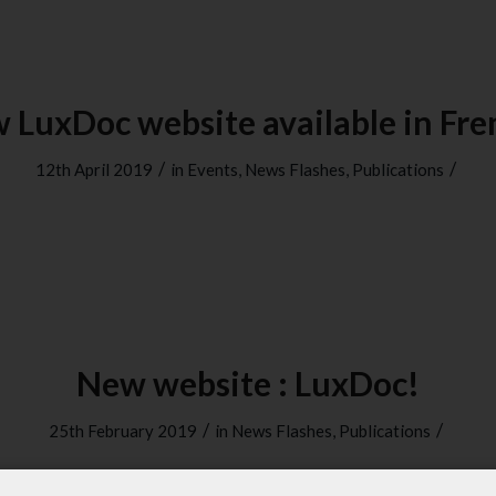
 LuxDoc website available in Fre
/
/
12th April 2019
in
Events
,
News Flashes
,
Publications
New website : LuxDoc!
/
/
25th February 2019
in
News Flashes
,
Publications