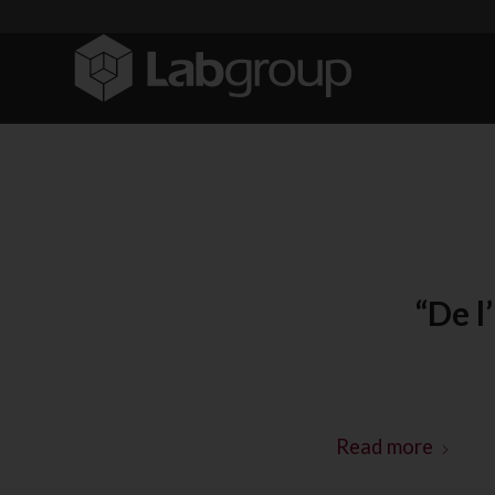
“De l
Read more