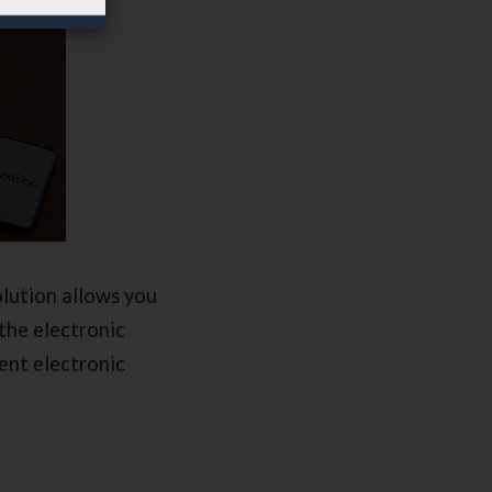
lution allows you
the electronic
ent electronic