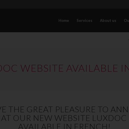
Home
Services
About us
Ou
OC WEBSITE AVAILABLE I
E THE GREAT PLEASURE TO A
AT OUR NEW WEBSITE LUXDOC
AVAILABLE IN FRENCH!