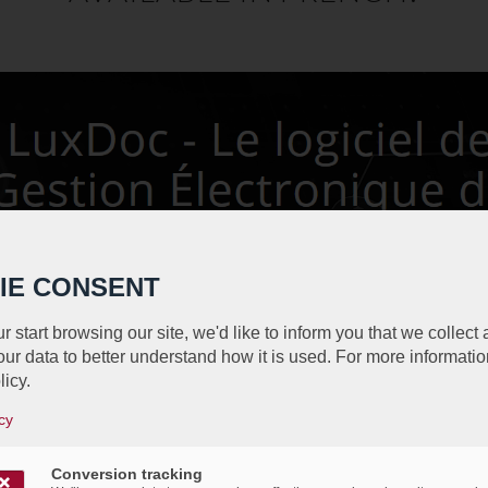
IE CONSENT
r start browsing our site, we'd like to inform you that we collect
ur data to better understand how it is used. For more informatio
licy.
cy
Conversion tracking