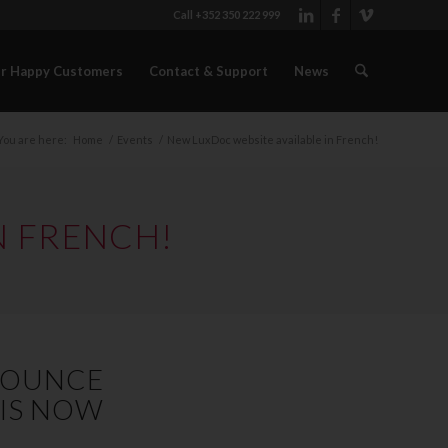
Call +352 350 222 999
r Happy Customers
Contact & Support
News
You are here:
Home
/
Events
/
New LuxDoc website available in French!
N FRENCH!
NNOUNCE
 IS NOW