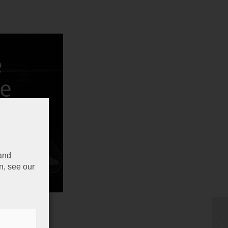
 and
n, see our