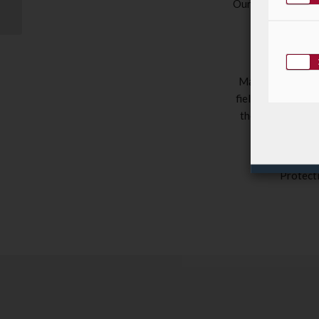
Our new website, 
Squash Open 2019!
modern, more i
rega
LuxDoc
is 
Management – th
field of activity 
their workflows 
Through this 
Protect