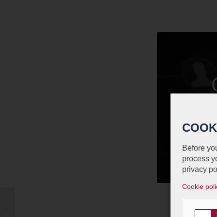
COOK
Before you
process yo
privacy po
Cookie poli
Luxembourg Junior