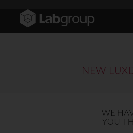
NEW LUXD
WE HAV
YOU TH