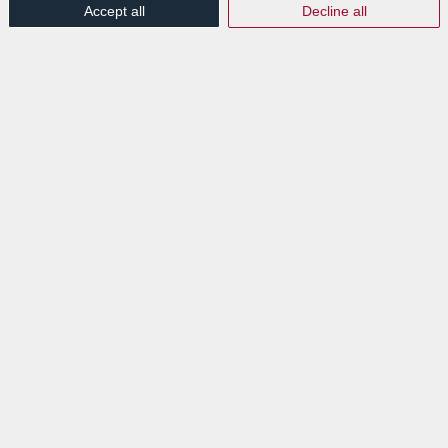
Accept all
Decline all
/
Press Release
,
Publications
Read more
Article published by
Chronicle.lu: Labgroup
Disaster Recovery Facilities
launched at LuxTechCenter
/
20th May 2019
in
Events
,
News Flashes
,
Press Articles
,
/
Publications
Read more