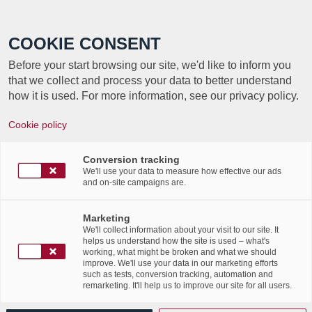
Call +352 350 222 999
COOKIE CONSENT
Before your start browsing our site, we'd like to inform you
that we collect and process your data to better understand
how it is used. For more information, see our privacy policy.
Cookie policy
TAG ARCHIVE FOR:
Conversion tracking
BUSINESS CONTINUITY
We'll use your data to measure how effective our ads
and on-site campaigns are.
Le «112» des bureaux,
Marketing
We'll collect information about your visit to our site. It
article Luxemburger Wort
helps us understand how the site is used – what's
working, what might be broken and what we should
improve. We'll use your data in our marketing efforts
(20/05/2019)
such as tests, conversion tracking, automation and
remarketing. It'll help us to improve our site for all users.
/
21st May 2019
in
Events
,
News Flashes
,
Press Articles
,