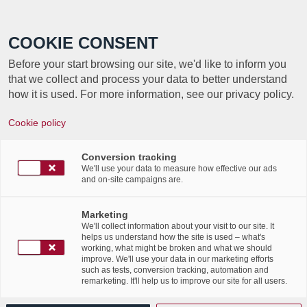
Call +352 350 222 999
COOKIE CONSENT
Before your start browsing our site, we'd like to inform you
that we collect and process your data to better understand
how it is used. For more information, see our privacy policy.
Cookie policy
Conversion tracking
We'll use your data to measure how effective our ads
About
Solenne Moris
and on-site campaigns are.
This author has not written his bio yet.
Marketing
But we are proud to say that
Solenne Moris
contributed
We'll collect information about your visit to our site. It
63 entries already.
helps us understand how the site is used – what's
working, what might be broken and what we should
improve. We'll use your data in our marketing efforts
such as tests, conversion tracking, automation and
remarketing. It'll help us to improve our site for all users.