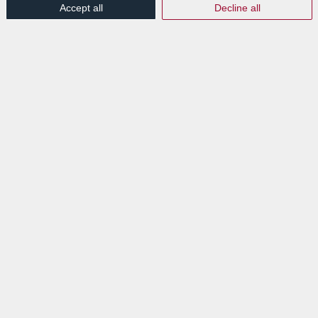
Accept all
Decline all
Read more
EXPLORE
News
Events
VISIT