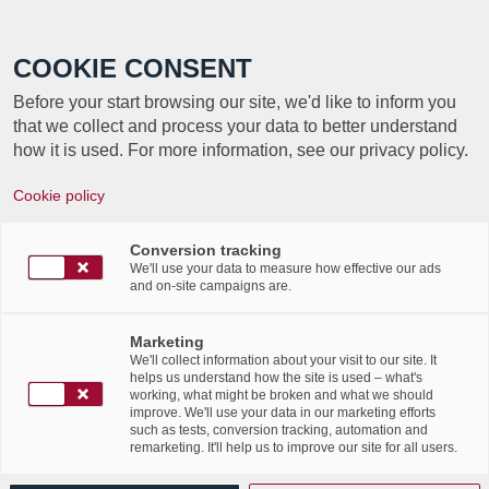
Call +352 350 222 999
COOKIE CONSENT
Before your start browsing our site, we'd like to inform you
that we collect and process your data to better understand
how it is used. For more information, see our privacy policy.
Cookie policy
TAG ARCHIVE FOR:
Conversion tracking
HOLACRATIE
We'll use your data to measure how effective our ads
and on-site campaigns are.
Labgroup’s CSR
Marketing
We'll collect information about your visit to our site. It
commitments
helps us understand how the site is used – what's
working, what might be broken and what we should
improve. We'll use your data in our marketing efforts
such as tests, conversion tracking, automation and
/
26th January 2021
in
Corporate Social Responsibility
,
remarketing. It'll help us to improve our site for all users.
/
News Flashes
,
Press Articles
,
Publications