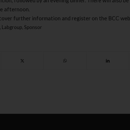
tion, followed by an evening dinner. There will also be 
he afternoon.
cover further information and register on the BCC web
,
Labgroup
,
Sponsor