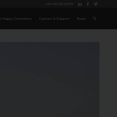
Call +352 350 222 999
r Happy Customers
Contact & Support
News