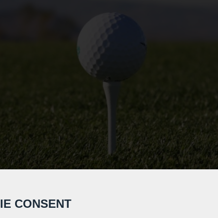
IE CONSENT