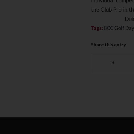
individual competi
the Club Pro in t
Dis
Tags:
BCC Golf Day
Share this entry