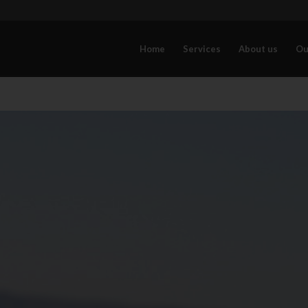
Home
Services
About us
Ou