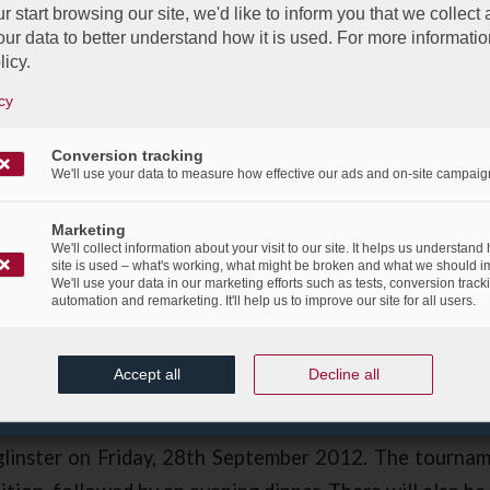
r start browsing our site, we'd like to inform you that we collect
ur data to better understand how it is used. For more informatio
licy.
cy
Conversion tracking
We'll use your data to measure how effective our ads and on-site campaig
bgroup, Sponsor of the BCC Golf 
Marketing
We'll collect information about your visit to our site. It helps us understand
site is used – what's working, what might be broken and what we should i
/
eptember 2012
in
Corporate Social Responsibility
,
Events
,
News Fl
We'll use your data in our marketing efforts such as tests, conversion track
automation and remarketing. It'll help us to improve our site for all users.
e proud sponsor of the British Chamber of Commerce 
Day & Prize-Giving Dinner.
Accept all
Decline all
Prize-Giving Dinner of the BCC is to be held at 
linster on Friday, 28th September 2012. The tournam