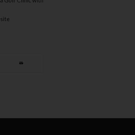
a Golf Clinic with
site