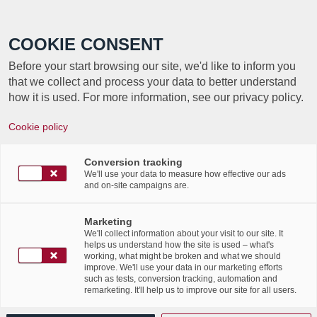
Call +352 350 222 999
COOKIE CONSENT
Before your start browsing our site, we'd like to inform you
that we collect and process your data to better understand
how it is used. For more information, see our privacy policy.
Cookie policy
Conversion tracking
We'll use your data to measure how effective our ads
and on-site campaigns are.
Marketing
We'll collect information about your visit to our site. It
helps us understand how the site is used – what's
working, what might be broken and what we should
improve. We'll use your data in our marketing efforts
such as tests, conversion tracking, automation and
remarketing. It'll help us to improve our site for all users.