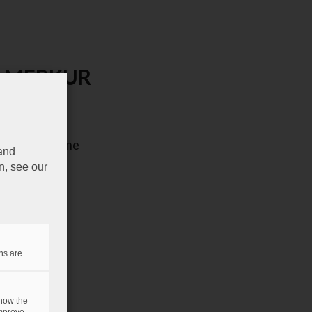
 de MERKUR
il du magazine
 and
n, see our
ns are.
 how the
mprove.