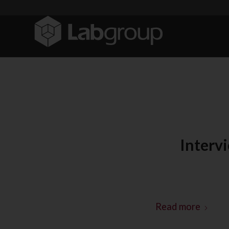
Interv
Read more