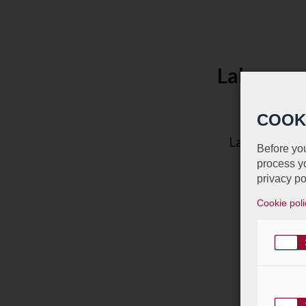
Labgroup 
COOK
Labgroup appa
Before you
process yo
privacy po
Cookie poli