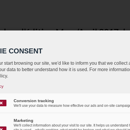
dans l’édition Mars/Avril 2017
/
/
9th March 2017
in
Press Articles
IE CONSENT
rait dans un article de la dernière édition de Mars/Avr
r start browsing our site, we'd like to inform you that we collect
MERKUR.
ur data to better understand how it is used. For more informatio
licy.
cy
Conversion tracking
We'll use your data to measure how effective our ads and on-site campaig
Marketing
We'll collect information about your visit to our site. It helps us understand
site is used – what's working, what might be broken and what we should i