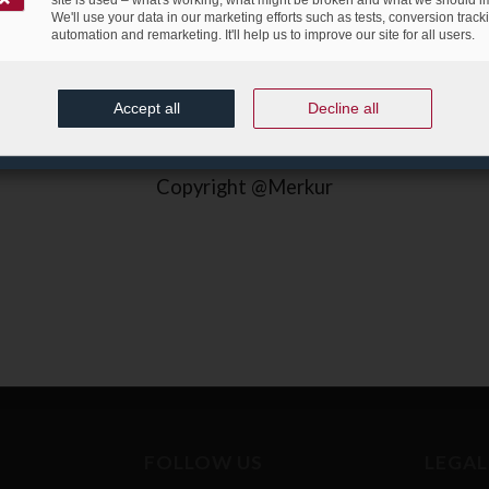
We'll use your data in our marketing efforts such as tests, conversion track
automation and remarketing. It'll help us to improve our site for all users.
Accept all
Decline all
Copyright @Merkur
FOLLOW US
LEGAL