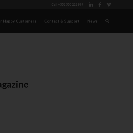
Call +352 350 222 999
r Happy Customers
Contact & Support
News
agazine