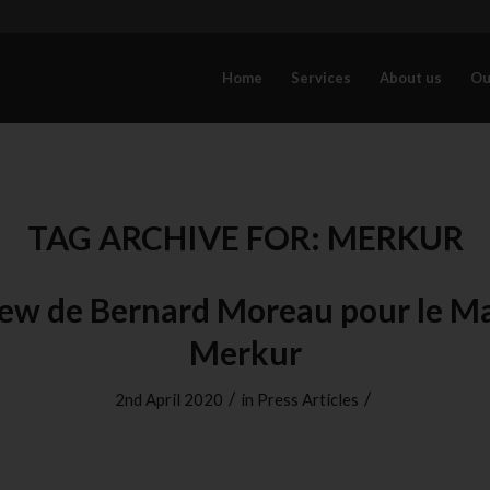
Home
Services
About us
Ou
TAG ARCHIVE FOR:
MERKUR
iew de Bernard Moreau pour le M
Merkur
/
/
2nd April 2020
in
Press Articles