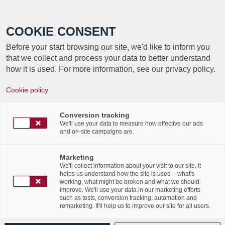
Call +352 350 222 999
COOKIE CONSENT
Before your start browsing our site, we'd like to inform you
that we collect and process your data to better understand
how it is used. For more information, see our privacy policy.
Cookie policy
TAG ARCHIVE FOR:
CLOUD
Conversion tracking
We'll use your data to measure how effective our ads
and on-site campaigns are.
Cloud based Applications –
Seven Compelling Benefits,
Marketing
We'll collect information about your visit to our site. It
helps us understand how the site is used – what's
by Corelynx INC
working, what might be broken and what we should
improve. We'll use your data in our marketing efforts
such as tests, conversion tracking, automation and
/
/
11th October 2016
in
News Flashes
,
Press Articles
remarketing. It'll help us to improve our site for all users.