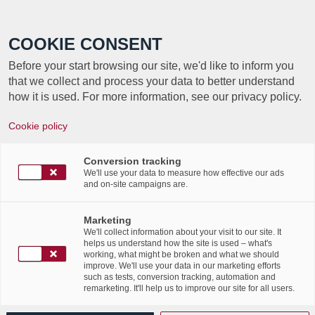
Call +352 350 222 999
COOKIE CONSENT
Before your start browsing our site, we'd like to inform you
that we collect and process your data to better understand
how it is used. For more information, see our privacy policy.
“
HAPPY BIRTHDAY,
Cookie policy
”
PSDC STATUS!
Conversion tracking
We'll use your data to measure how effective our ads
and on-site campaigns are.
Marketing
We'll collect information about your visit to our site. It
helps us understand how the site is used – what's
working, what might be broken and what we should
improve. We'll use your data in our marketing efforts
such as tests, conversion tracking, automation and
remarketing. It'll help us to improve our site for all users.