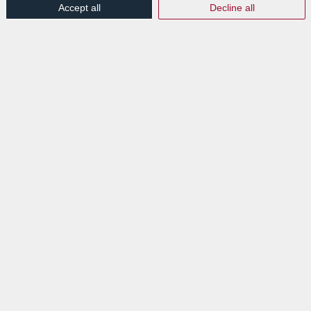
Accept all
Decline all
LABGROUP ET LE
STATUT PSDC