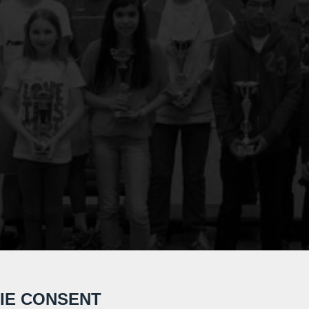
IE CONSENT