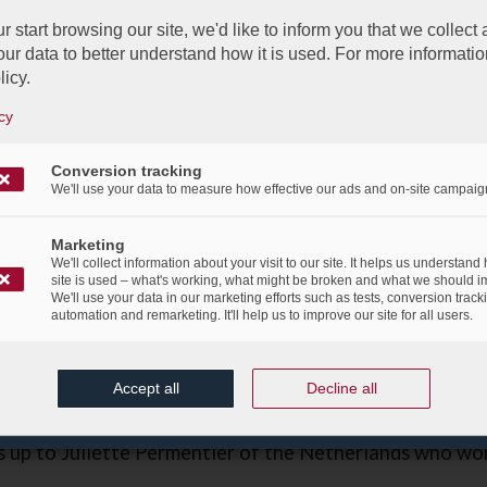
r start browsing our site, we'd like to inform you that we collect
ur data to better understand how it is used. For more informatio
licy.
cy
Great Games at the LJO 2013
ho...
Conversion tracking
/
 April 2013
We'll use your data to measure how effective our ads and on-site campaig
in
Corporate Social Responsibility
,
Events
,
News Flas
Marketing
s to all the participants of the Luxembourg Junior Op
We'll collect information about your visit to our site. It helps us understand
 players, who where from 11 countries, offered to the 
site is used – what's working, what might be broken and what we should i
We'll use your data in our marketing efforts such as tests, conversion track
competition and a great moment.
automation and remarketing. It'll help us to improve our site for all users.
Anvita Ramachandran, representing Luxembourg in the g
Accept all
Decline all
group, who was awarded our LAB fair play trophy.
up to Juliette Permentier of the Netherlands who wo