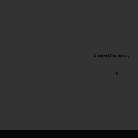
Share this entry