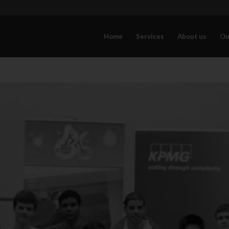
Home
Services
About us
Ou