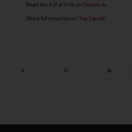
Read the full article on
Delano.lu
More information on
Top Squash