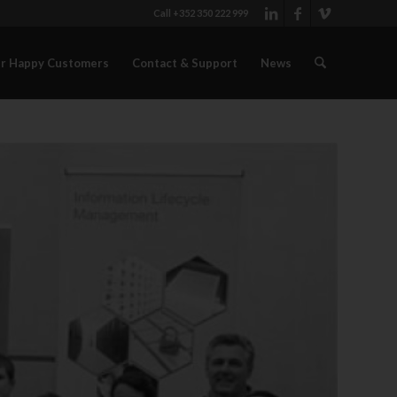
Call +352 350 222 999
r Happy Customers
Contact & Support
News