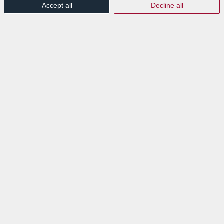
Accept all
Decline all
/
/
16th July 2018
in
News Flashes
De la théorie à la pratique – La
digitalisation d’une entreprise