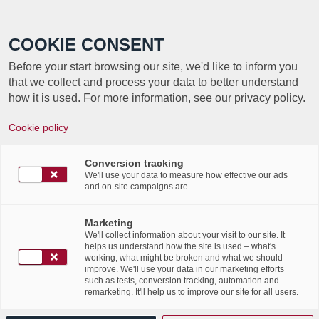
Call +352 350 222 999
COOKIE CONSENT
Before your start browsing our site, we'd like to inform you
that we collect and process your data to better understand
how it is used. For more information, see our privacy policy.
Cookie policy
TAG ARCHIVE FOR:
Conversion tracking
QUESTIONSRÉPONSES
We'll use your data to measure how effective our ads
and on-site campaigns are.
Découvrez les réponses aux
Marketing
We'll collect information about your visit to our site. It
questions les plus
helps us understand how the site is used – what's
working, what might be broken and what we should
improve. We'll use your data in our marketing efforts
fréquentes sur la
such as tests, conversion tracking, automation and
remarketing. It'll help us to improve our site for all users.
transformation digitale