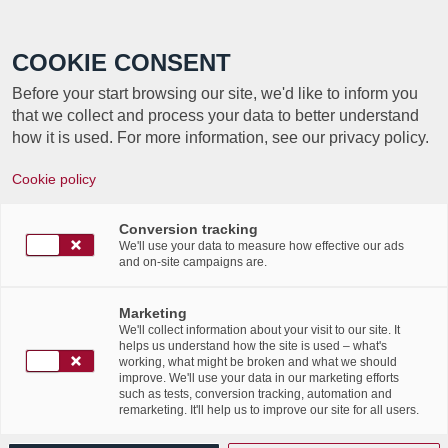
Call +352 350 222 999
COOKIE CONSENT
Before your start browsing our site, we'd like to inform you
that we collect and process your data to better understand
how it is used. For more information, see our privacy policy.
Cookie policy
TAG ARCHIVE FOR:
LAB
Conversion tracking
PHENOMENA
We'll use your data to measure how effective our ads
and on-site campaigns are.
Venez nombreux soutenir
Marketing
We'll collect information about your visit to our site. It
l’équipe « Consortium
helps us understand how the site is used – what's
working, what might be broken and what we should
improve. We'll use your data in our marketing efforts
Numen / Labgroup » avec
such as tests, conversion tracking, automation and
remarketing. It'll help us to improve our site for all users.
Amandine, Jean-Christophe