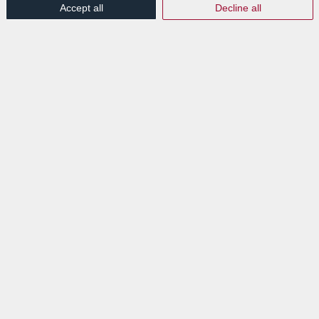
Accept all
Decline all
/
/
14th July 2025
in
Press Articles
Read more
EXPLORE
News
Events