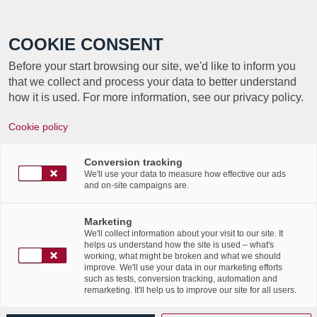
Call +352 350 222 999
COOKIE CONSENT
Before your start browsing our site, we'd like to inform you
that we collect and process your data to better understand
how it is used. For more information, see our privacy policy.
Cookie policy
TAG ARCHIVE FOR:
DATA
Conversion tracking
PROTECTION
We'll use your data to measure how effective our ads
and on-site campaigns are.
Article ITnation – Labgroup,
Marketing
We'll collect information about your visit to our site. It
partenaire de confiance de
helps us understand how the site is used – what's
working, what might be broken and what we should
improve. We'll use your data in our marketing efforts
la résilience et archivage de
such as tests, conversion tracking, automation and
remarketing. It'll help us to improve our site for all users.
la donnée