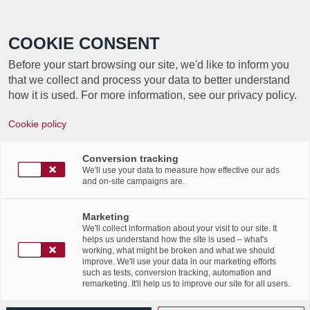
Call +352 350 222 999
COOKIE CONSENT
Before your start browsing our site, we'd like to inform you
that we collect and process your data to better understand
how it is used. For more information, see our privacy policy.
AUJOURD’HUI C’EST
Cookie policy
LA JOURNÉE
Conversion tracking
INTERNATIONALE DE
We'll use your data to measure how effective our ads
and on-site campaigns are.
LA GOUVERNANCE DE
Marketing
L’INFORMATION !
We'll collect information about your visit to our site. It
helps us understand how the site is used – what's
working, what might be broken and what we should
improve. We'll use your data in our marketing efforts
such as tests, conversion tracking, automation and
remarketing. It'll help us to improve our site for all users.