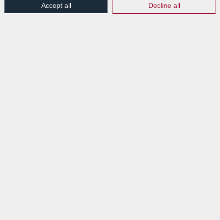
Accept all
Decline all
#GIGD
a lieu chaque troisième jeudi de février afin
de sensibiliser sur l’importance de la
gouvernance
de l’information
.
QU’EST-CE QUE LA
GOUVERNANCE DE
L’INFORMATION (GI) ?