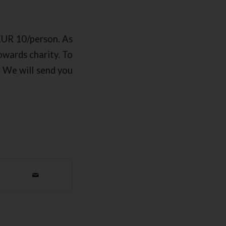
 EUR 10/person. As
towards charity. To
. We will send you