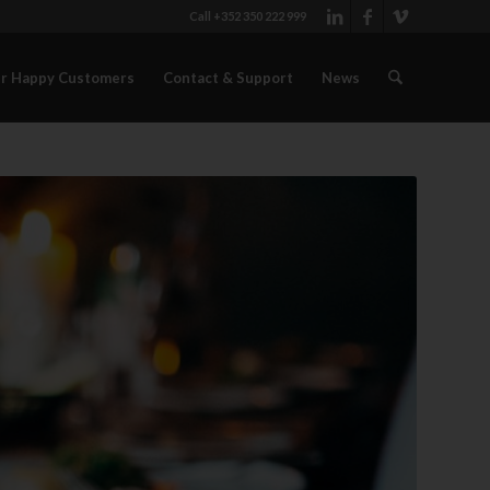
Call +352 350 222 999
r Happy Customers
Contact & Support
News