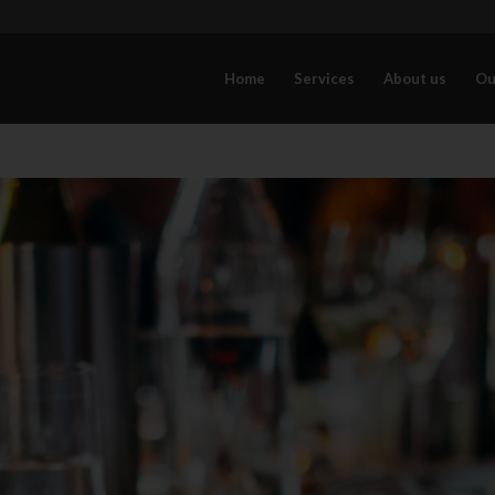
Home
Services
About us
Ou