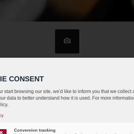
n URB Wine Tasting Event Thursda
2, 2014
IE CONSENT
/
/
11th September 2014
in
Events
r start browsing our site, we'd like to inform you that we collect
ur data to better understand how it is used. For more informatio
ed to invite you as a VIP to the URB Wine Tasting Ev
licy.
rganized by the Belgian Business Club Luxembourg wi
cy
provided by Delhaize. Please join us for this fun and
Conversion tracking
g, prizes, music and fun networking.