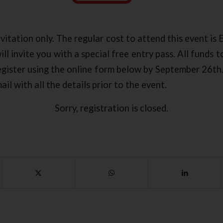
nvitation only. The regular cost to attend this event is
ll invite you with a special free entry pass. All funds 
register using the online form below by September 26th
il with all the details prior to the event.
Sorry, registration is closed.