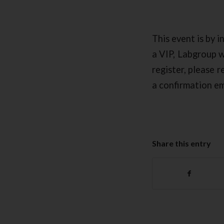
This event is by i
a VIP, Labgroup wi
register, please 
a confirmation ema
Share this entry