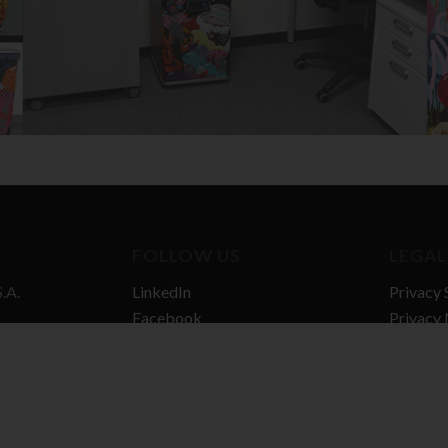
FOLLOW US
LEGAL
.A.
LinkedIn
Privacy 
Facebook
Privacy 
n Hub
Vimeo
Cookie P
gel
Quality 