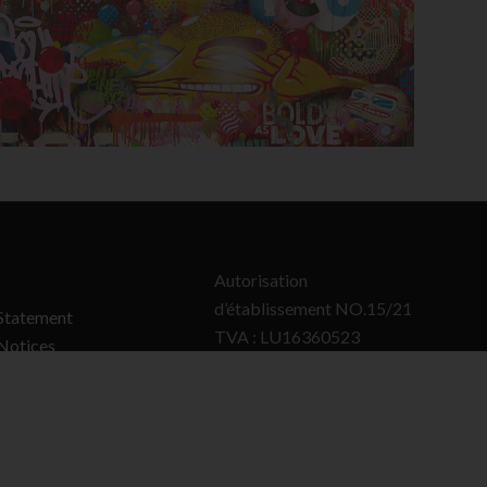
Autorisation
d’établissement NO.15/21
Statement
TVA : LU16360523
Notices
RCS : B50922
olicy
Policy