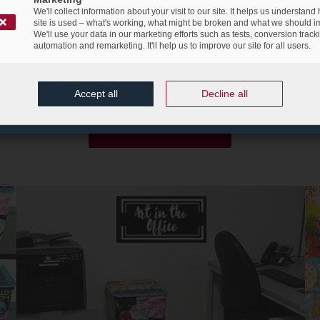
 movement of digital transformation and to allude to the daily chan
We'll collect information about your visit to our site. It helps us understand
site is used – what's working, what might be broken and what we should i
rtunity to create something new, innovative, different and unique.
T
We'll use your data in our marketing efforts such as tests, conversion track
y for the participants to
let their imagination
go free and create a
automation and remarketing. It'll help us to improve our site for all users.
sposal containers. The winner of the contest will also be rewarded wi
euros.
Accept all
Decline all
Register now