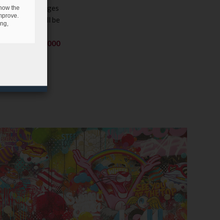
ges and challenges
 how the
mprove.
his contest
will be
ing,
 work of art on
th a prize of
5,000