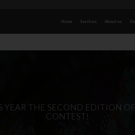
Home
Services
About us
Ou
 YEAR THE SECOND EDITION OF 
CONTEST!