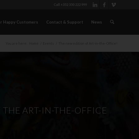
Call +352 350 222 999
r Happy Customers
Contact & Support
News
You are here:
Home
/
Events
/
The new edition of Art-in-the-Office!
THE ART-IN-THE-OFFICE