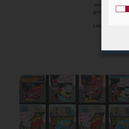
movements, to the
giving us the oppo
the opportunit
Labgroup’s safe di