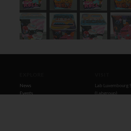
EXPLORE
VISIT
News
Lab Luxembourg S
Events
(Labgroup)
Digital Transitio
3 rue Dr Elvire En
L-8346 GRASS