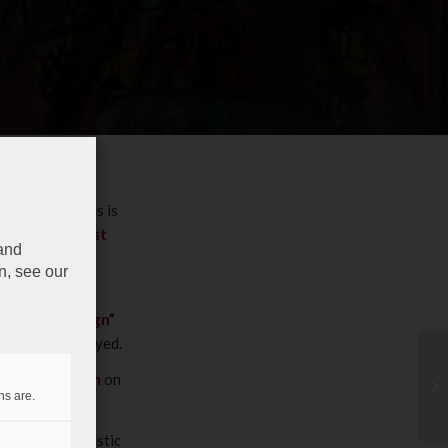
y business”
: this is
bourgish artist
 and
n, see our
 containers’
a secure “Design”
securely destroyed.
ature once again
on
ns are.
.
ious known artistic