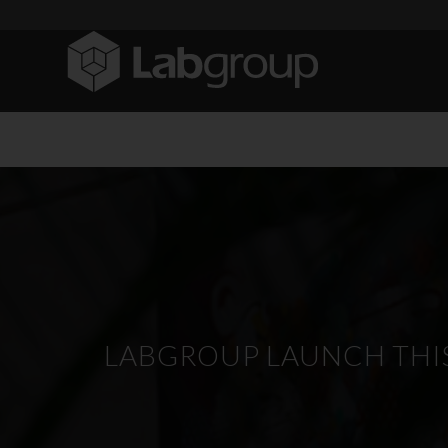
LABGROUP LAUNCH THIS