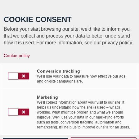
Call +352 350 222 999
COOKIE CONSENT
Before your start browsing our site, we'd like to inform you
that we collect and process your data to better understand
how it is used. For more information, see our privacy policy.
UN BACKUP
Cookie policy
SOUVERAIN ET
Conversion tracking
IMMUABLE POUR UNE
We'll use your data to measure how effective our ads
and on-site campaigns are.
RÉSILIENCE
Marketing
GARANTIE
We'll collect information about your visit to our site. It
helps us understand how the site is used – what's
working, what might be broken and what we should
improve. We'll use your data in our marketing efforts
Article par ITnation
such as tests, conversion tracking, automation and
remarketing. It'll help us to improve our site for all users.