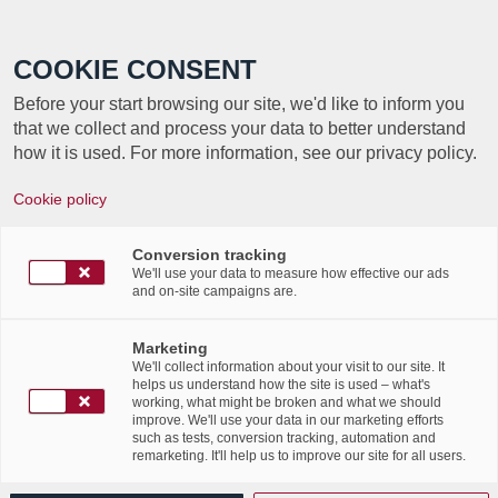
Call +352 350 222 999
COOKIE CONSENT
Before your start browsing our site, we'd like to inform you
that we collect and process your data to better understand
how it is used. For more information, see our privacy policy.
STOCKAGE, SUCCÈS
Cookie policy
DES SALLES
Conversion tracking
PRIVATIVES
We'll use your data to measure how effective our ads
and on-site campaigns are.
Article par Soluxions Magazine
Marketing
We'll collect information about your visit to our site. It
helps us understand how the site is used – what's
working, what might be broken and what we should
improve. We'll use your data in our marketing efforts
such as tests, conversion tracking, automation and
remarketing. It'll help us to improve our site for all users.