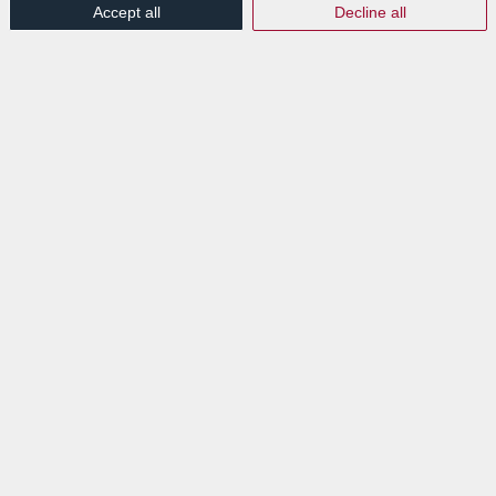
Accept all
Decline all