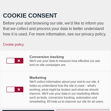
Call +352 350 222 999
COOKIE CONSENT
Before your start browsing our site, we'd like to inform you
that we collect and process your data to better understand
how it is used. For more information, see our privacy policy.
JOURNÉE
Cookie policy
INTERNATIONALE DE
Conversion tracking
LA QUALITÉ
We'll use your data to measure how effective our ads
and on-site campaigns are.
Marketing
We'll collect information about your visit to our site. It
helps us understand how the site is used – what's
working, what might be broken and what we should
improve. We'll use your data in our marketing efforts
such as tests, conversion tracking, automation and
remarketing. It'll help us to improve our site for all users.
CE 11 NOVEMBRE 2021, EST CÉLÉBRÉE
LA JOURNÉE MONDIALE DE LA QUALITÉ.