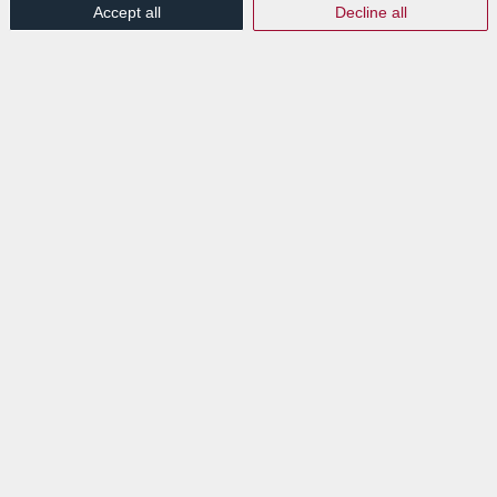
Accept all
Decline all
Try similar keywords, for example: tablet instead of
laptop.
Try using more than one keyword.
EXPLORE
News
Events
VISIT