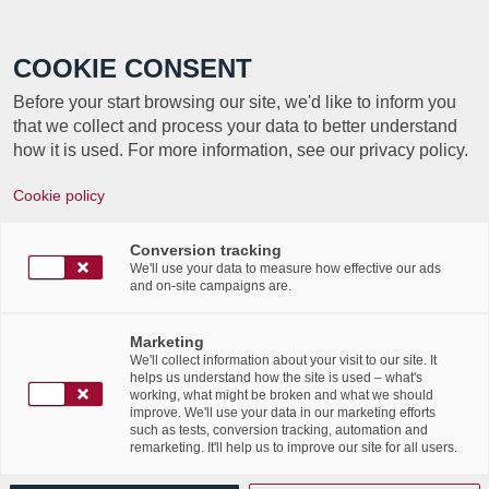
Call +352 350 222 999
COOKIE CONSENT
Before your start browsing our site, we'd like to inform you
that we collect and process your data to better understand
how it is used. For more information, see our privacy policy.
Cookie policy
Nothing Found
Sorry, the post you are looking for is not available.
Conversion tracking
Maybe you want to perform a search?
We'll use your data to measure how effective our ads
and on-site campaigns are.
Marketing
We'll collect information about your visit to our site. It
helps us understand how the site is used – what's
working, what might be broken and what we should
For best search results, mind the following
improve. We'll use your data in our marketing efforts
such as tests, conversion tracking, automation and
suggestions:
remarketing. It'll help us to improve our site for all users.
Always double check your spelling.