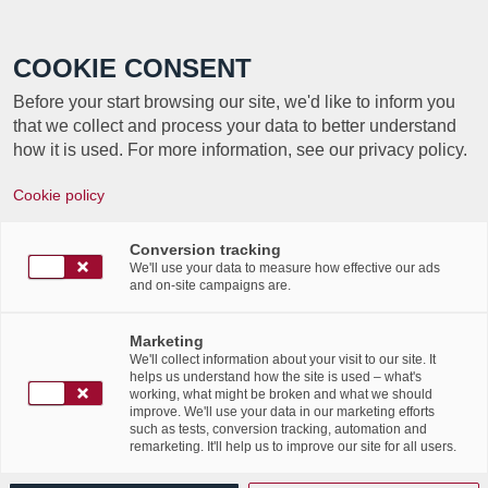
Call +352 350 222 999
COOKIE CONSENT
Before your start browsing our site, we'd like to inform you
that we collect and process your data to better understand
how it is used. For more information, see our privacy policy.
EVENT
Cookie policy
CYBERSECURITY
Conversion tracking
RECOVERY
We'll use your data to measure how effective our ads
and on-site campaigns are.
SOLUTIONS
Marketing
We'll collect information about your visit to our site. It
helps us understand how the site is used – what's
working, what might be broken and what we should
Labgroup and Cohesity change the game in
improve. We'll use your data in our marketing efforts
such as tests, conversion tracking, automation and
the field
remarketing. It'll help us to improve our site for all users.